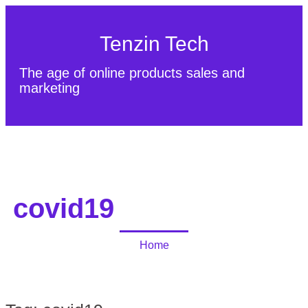
Tenzin Tech
The age of online products sales and
marketing
About Us
Contact
Sitemap
covid19
Home