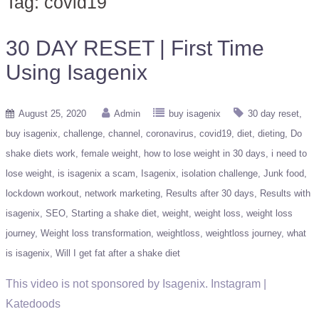
Tag:
covid19
30 DAY RESET | First Time
Using Isagenix
August 25, 2020
Admin
buy isagenix
30 day reset
buy isagenix
challenge
channel
coronavirus
covid19
diet
dieting
Do
shake diets work
female weight
how to lose weight in 30 days
i need to
lose weight
is isagenix a scam
Isagenix
isolation challenge
Junk food
lockdown workout
network marketing
Results after 30 days
Results with
isagenix
SEO
Starting a shake diet
weight
weight loss
weight loss
journey
Weight loss transformation
weightloss
weightloss journey
what
is isagenix
Will I get fat after a shake diet
This video is not sponsored by Isagenix. Instagram |
Katedoods