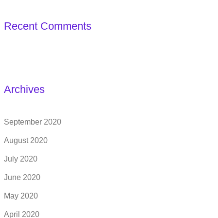
Recent Comments
Archives
September 2020
August 2020
July 2020
June 2020
May 2020
April 2020