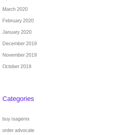
March 2020
February 2020
January 2020
December 2019
November 2019
October 2019
Categories
buy isagenix
order advocate