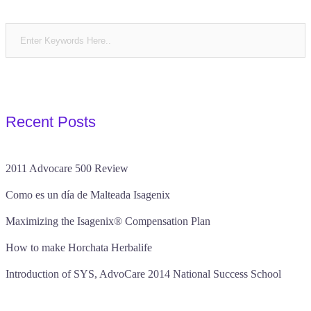
Recent Posts
2011 Advocare 500 Review
Como es un día de Malteada Isagenix
Maximizing the Isagenix® Compensation Plan
How to make Horchata Herbalife
Introduction of SYS, AdvoCare 2014 National Success School