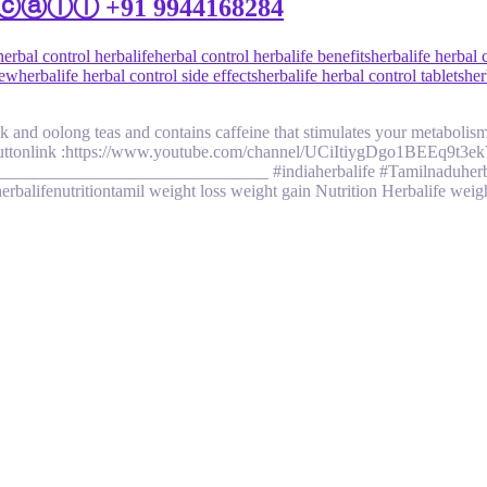
il |ⓒⓐⓛⓛ +91 9944168284
herbal control herbalife
herbal control herbalife benefits
herbalife herbal 
iew
herbalife herbal control side effects
herbalife herbal control tablets
her
k and oolong teas and contains caffeine that stimulates your metabolism
link :https://www.youtube.com/channel/UCiItiygDgo1BEEq9t3ekVZg/j
_______________________________ #indiaherbalife #Tamilnaduherbali
erbalifenutritiontamil weight loss weight gain Nutrition Herbalife wei