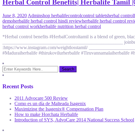
Herbal Control Benefits| Herbalife Tam
June 8, 2020
Admin
shop herbalife
control
control tablets
herbal control
demo
herbalife herbal control hindi review
herbalife herbal control rev
herbal control work
herbalife nutrition herbal control
*Herbal control benefits #HerbalControltamil is a blend of green, blac
__________________________________________________ joinbutton
:https://www.instagram.com/weightlosstamil/ ___________________
#Maduraiherbalife #thirukovilurherbalife #Tiruvannamalaiherbalife #h
Recent Posts
2011 Advocare 500 Review
Como es un día de Malteada Isagenix
Maximizing the Isagenix® Compensation Plan
How to make Horchata Herbalife
Introduction of SYS, AdvoCare 2014 National Success School