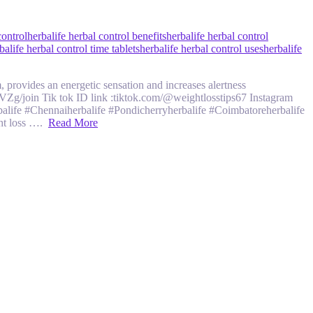
control
herbalife herbal control benefits
herbalife herbal control
balife herbal control time tablets
herbalife herbal control uses
herbalife
, provides an energetic sensation and increases alertness
oin Tik tok ID link :tiktok.com/@weightlosstips67 Instagram
fe #Chennaiherbalife #Pondicherryherbalife #Coimbatoreherbalife
ght loss ….
Read More