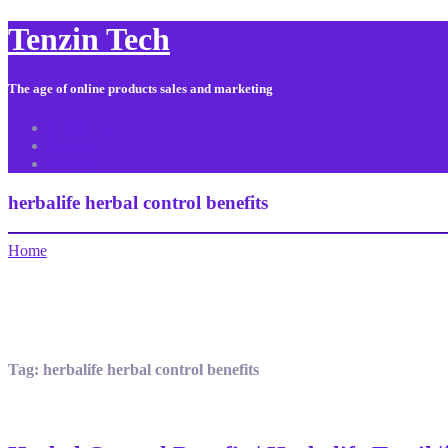
Tenzin Tech
The age of online products sales and marketing
About Us
Contact
Sitemap
herbalife herbal control benefits
Home
Tag:
herbalife herbal control benefits