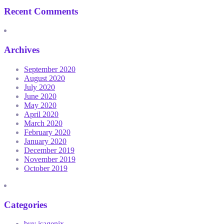
Recent Comments
Archives
September 2020
August 2020
July 2020
June 2020
May 2020
April 2020
March 2020
February 2020
January 2020
December 2019
November 2019
October 2019
Categories
buy isagenix