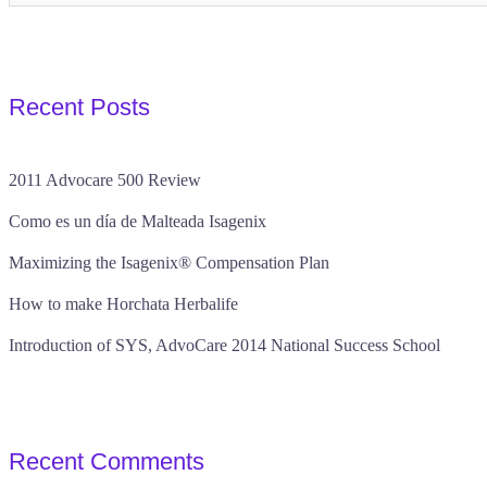
Recent Posts
2011 Advocare 500 Review
Como es un día de Malteada Isagenix
Maximizing the Isagenix® Compensation Plan
How to make Horchata Herbalife
Introduction of SYS, AdvoCare 2014 National Success School
Recent Comments