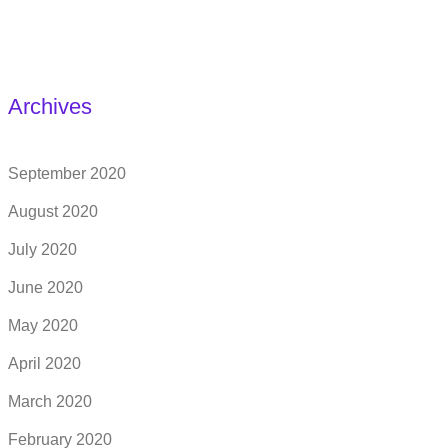
Archives
September 2020
August 2020
July 2020
June 2020
May 2020
April 2020
March 2020
February 2020