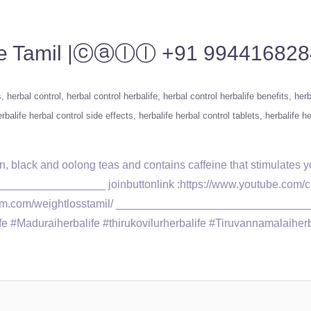
alife Tamil |ⓒⓐⓛⓛ +91 99441682
s
herbal control
herbal control herbalife
herbal control herbalife benefits
herb
rbalife herbal control side effects
herbalife herbal control tablets
herbalife he
en, black and oolong teas and contains caffeine that stimulates
______________ joinbuttonlink :https://www.youtube.com/cha
tagram.com/weightlosstamil/ ______________________________
#Maduraiherbalife #thirukovilurherbalife #Tiruvannamalaiherbali