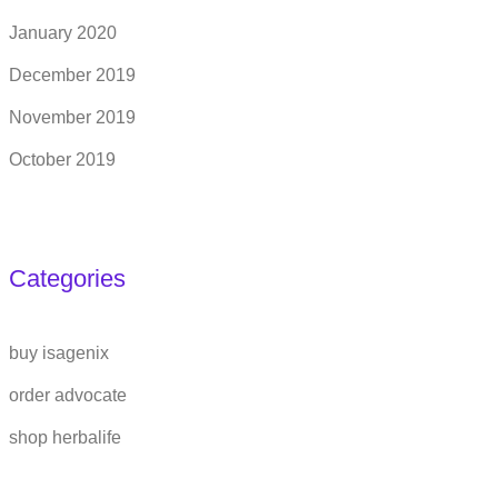
January 2020
December 2019
November 2019
October 2019
Categories
buy isagenix
order advocate
shop herbalife