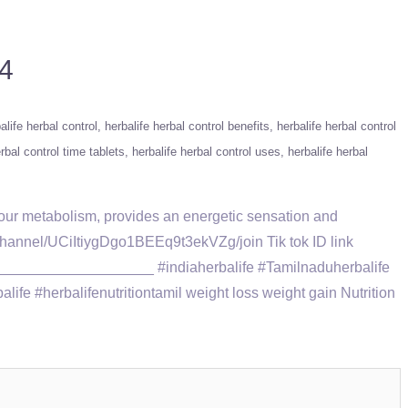
84
alife herbal control
herbalife herbal control benefits
herbalife herbal control
rbal control time tablets
herbalife herbal control uses
herbalife herbal
 your metabolism, provides an energetic sensation and
nnel/UCiItiygDgo1BEEq9t3ekVZg/join Tik tok ID link
____________________ #indiaherbalife #Tamilnaduherbalife
fe #herbalifenutritiontamil weight loss weight gain Nutrition