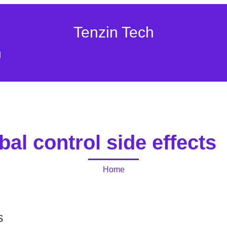
Tenzin Tech
g
bal control side effects
Home
s