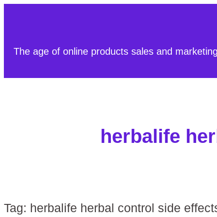
The age of online products sales and marketin
herbalife her
Tag:
herbalife herbal control side effect