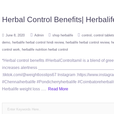
Herbal Control Benefits| Herb
June 8, 2020
Admin
shop herbalife
control
control tablet
demo
herbalife herbal control hindi review
herbalife herbal control review
he
control work
herbalife nutrition herbal control
*Herbal control benefits #HerbalControltamil is a blend of gre
increases alertness ____________________________________
:tiktok.com/@weightlosstips67 Instagram :https://www.ins
#Chennaiherbalife #Pondicherryherbalife #Coimbatoreherbalife 
Herbalife weight loss ….
Read More