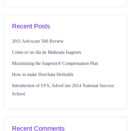
Recent Posts
2011 Advocare 500 Review
Como es un día de Malteada Isagenix
Maximizing the Isagenix® Compensation Plan
How to make Horchata Herbalife
Introduction of SYS, AdvoCare 2014 National Success
School
Recent Comments