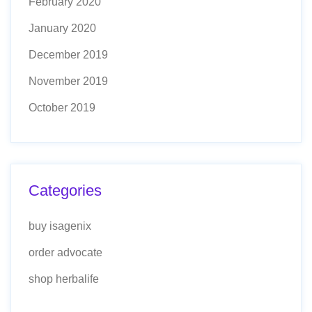
February 2020
January 2020
December 2019
November 2019
October 2019
Categories
buy isagenix
order advocate
shop herbalife