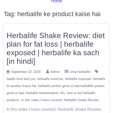
Home
Tag:
herbalife ke product kaise hai
Herbalife Shake Review: diet
plan for fat loss | herbalife
exposed | herbalife ka sach
[in hindi]
September 10, 2020
Admin
shop herbalife
health food and you
herbalife exercise
herbalife exposed
herbalife
ke product kaise hai
herbalife protein good or bad.herballife protein
good or bad
herbalife tranformation
hfu
how to but herbalife
products
In this video I have covered: Herbalife Shake Review
In this video I have covered: Herbalife Shake Review,