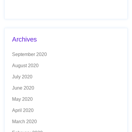
Archives
September 2020
August 2020
July 2020
June 2020
May 2020
April 2020
March 2020