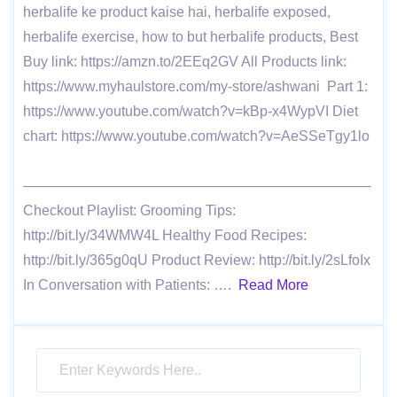
herbalife ke product kaise hai, herbalife exposed,
herbalife exercise, how to but herbalife products, Best
Buy link: https://amzn.to/2EEq2GV All Products link:
https://www.myhaulstore.com/my-store/ashwani Part 1:
https://www.youtube.com/watch?v=kBp-x4WypVI Diet
chart: https://www.youtube.com/watch?v=AeSSeTgy1lo
————————————————————————–
Checkout Playlist: Grooming Tips:
http://bit.ly/34WMW4L Healthy Food Recipes:
http://bit.ly/365g0qU Product Review: http://bit.ly/2sLfoIx
In Conversation with Patients: ….
Read More