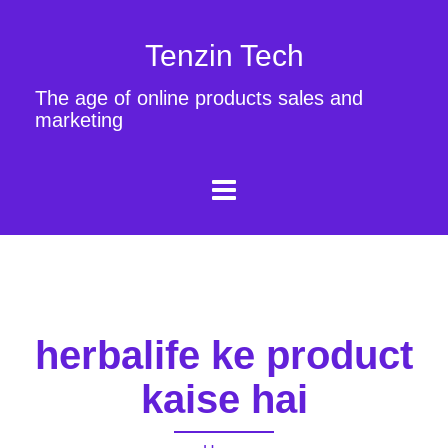
Tenzin Tech
The age of online products sales and
marketing
herbalife ke product
kaise hai