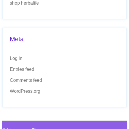
shop herbalife
Meta
Log in
Entries feed
Comments feed
WordPress.org