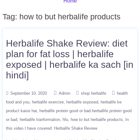
Home
Tag:
how to but herbalife products
Herbalife Shake Review: diet
plan for fat loss | herbalife
exposed | herbalife ka sach [in
hindi]
September 10, 2020
Admin
shop herbalife
health
food and you
herbalife exercise
herbalife exposed
herbalife ke
product kaise hai
herbalife protein good or bad.herballife protein good
or bad
herbalife tranformation
hfu
how to but herbalife products
In
this video I have covered: Herbalife Shake Review