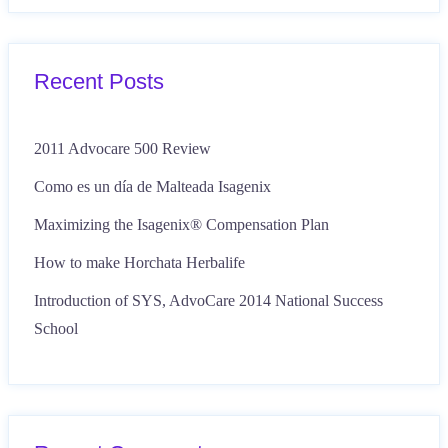
Recent Posts
2011 Advocare 500 Review
Como es un día de Malteada Isagenix
Maximizing the Isagenix® Compensation Plan
How to make Horchata Herbalife
Introduction of SYS, AdvoCare 2014 National Success
School