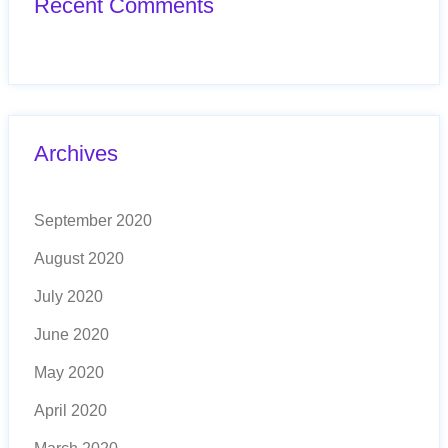
Recent Comments
Archives
September 2020
August 2020
July 2020
June 2020
May 2020
April 2020