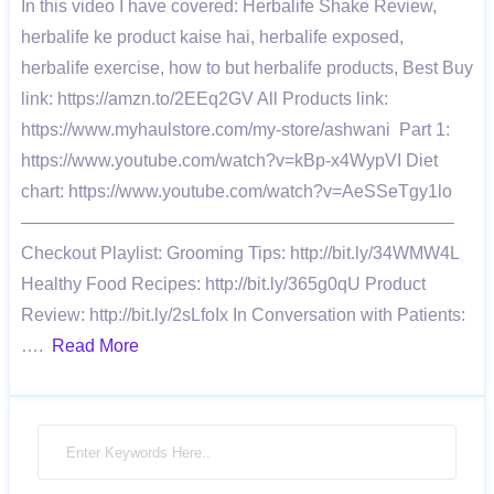
In this video I have covered: Herbalife Shake Review,
herbalife ke product kaise hai, herbalife exposed,
herbalife exercise, how to but herbalife products, Best Buy
link: https://amzn.to/2EEq2GV All Products link:
https://www.myhaulstore.com/my-store/ashwani Part 1:
https://www.youtube.com/watch?v=kBp-x4WypVI Diet
chart: https://www.youtube.com/watch?v=AeSSeTgy1lo
————————————————————————–
Checkout Playlist: Grooming Tips: http://bit.ly/34WMW4L
Healthy Food Recipes: http://bit.ly/365g0qU Product
Review: http://bit.ly/2sLfoIx In Conversation with Patients:
….
Read More