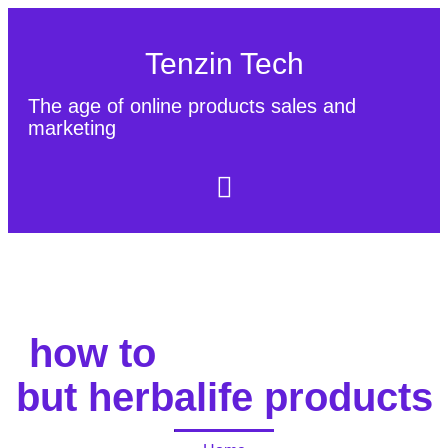
Tenzin Tech
The age of online products sales and
marketing
About Us
Contact
Sitemap
how to
but herbalife products