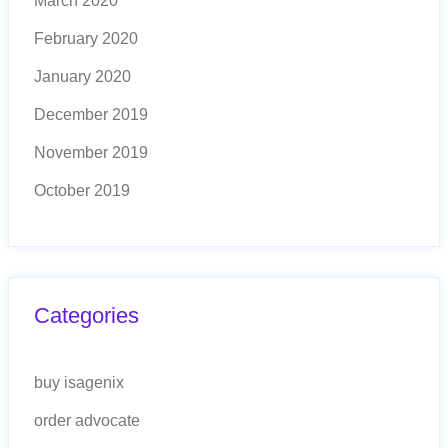
March 2020
February 2020
January 2020
December 2019
November 2019
October 2019
Categories
buy isagenix
order advocate