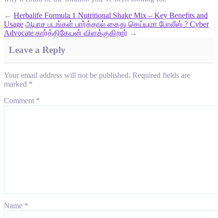
←
Herbalife Formula 1 Nutritional Shake Mix – Key Benefits and
Usage
ஆபாச படங்கள் பார்த்தால் கைது செய்யுமா போலீஸ் ? Cyber
Advocate கார்த்திகேயன் விளக்குகிறார்
→
Leave a Reply
Your email address will not be published.
Required fields are
marked
*
Comment
*
Name
*