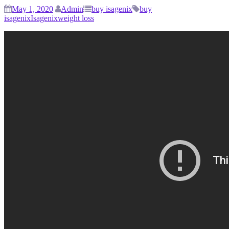
May 1, 2020
Admin
buy isagenix
buy
isagenix
Isagenix
weight loss