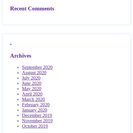
Recent Comments
Archives
September 2020
August 2020
July 2020
June 2020
May 2020
April 2020
March 2020
February 2020
January 2020
December 2019
November 2019
October 2019