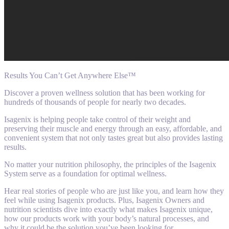
Results You Can’t Get Anywhere Else™
Discover a proven wellness solution that has been working for
hundreds of thousands of people for nearly two decades.
Isagenix is helping people take control of their weight and
preserving their muscle and energy through an easy, affordable, and
convenient system that not only tastes great but also provides lasting
results.
No matter your nutrition philosophy, the principles of the Isagenix
System serve as a foundation for optimal wellness.
Hear real stories of people who are just like you, and learn how they
feel while using Isagenix products. Plus, Isagenix Owners and
nutrition scientists dive into exactly what makes Isagenix unique,
how our products work with your body’s natural processes, and
why it could be the solution you’ve been looking for.