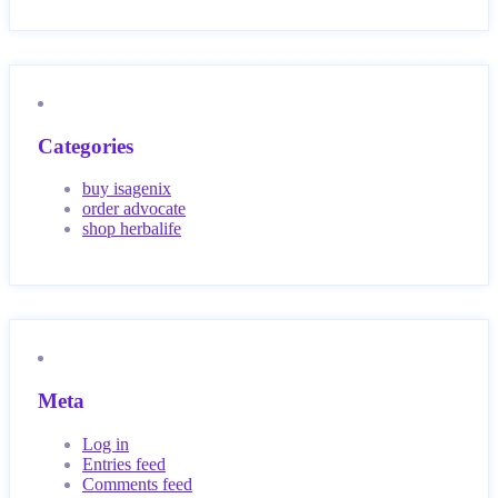
Categories
buy isagenix
order advocate
shop herbalife
Meta
Log in
Entries feed
Comments feed