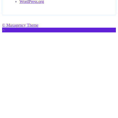
WordPress.org
© Maxagency Theme