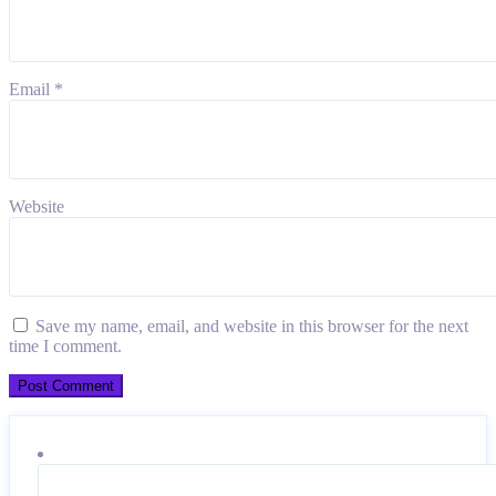
Email
*
Website
Save my name, email, and website in this browser for the next
time I comment.