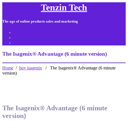
Tenzin Tech
The age of online products sales and marketing
About Us
Contact
Sitemap
The Isagenix® Advantage (6 minute version)
Home
/
buy isagenix
/ The Isagenix® Advantage (6 minute
version)
The Isagenix® Advantage (6 minute
version)