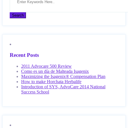
Recent Posts
2011 Advocare 500 Review
Como es un día de Malteada Isagenix
Maximizing the Isagenix® Compensation Plan
How to make Horchata Herbalife
Introduction of SYS, AdvoCare 2014 National
Success School