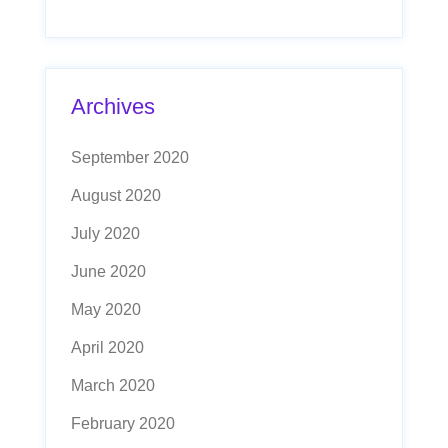
Archives
September 2020
August 2020
July 2020
June 2020
May 2020
April 2020
March 2020
February 2020