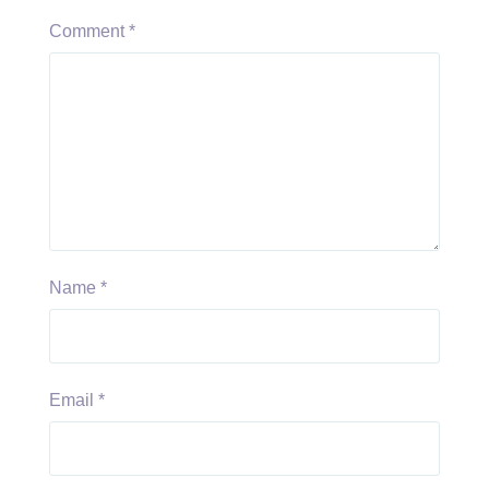
Comment
*
Name
*
Email
*