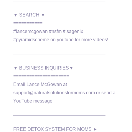
———————————————————–
▼ SEARCH ▼
===========
#lancemcgowan #nsfm #isagenix
#pyramidscheme on youtube for more videos!
———————————————————–
▼ BUSINESS INQUIRIES▼
=====================
Email Lance McGowan at
support@naturalsolutionsformoms.com or send a
YouTube message
———————————————————–
FREE DETOX SYSTEM FOR MOMS ►