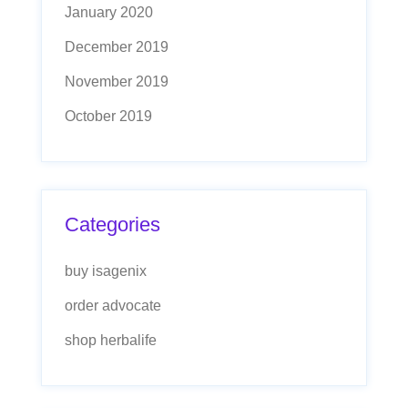
January 2020
December 2019
November 2019
October 2019
Categories
buy isagenix
order advocate
shop herbalife