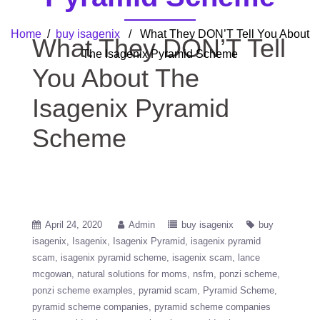
Home
/
buy isagenix
/ What They DON’T Tell You About
What They DON’T Tell
The Isagenix Pyramid Scheme
You About The
Isagenix Pyramid
Scheme
April 24, 2020
Admin
buy isagenix
buy
isagenix
Isagenix
Isagenix Pyramid
isagenix pyramid
scam
isagenix pyramid scheme
isagenix scam
lance
mcgowan
natural solutions for moms
nsfm
ponzi scheme
ponzi scheme examples
pyramid scam
Pyramid Scheme
pyramid scheme companies
pyramid scheme companies