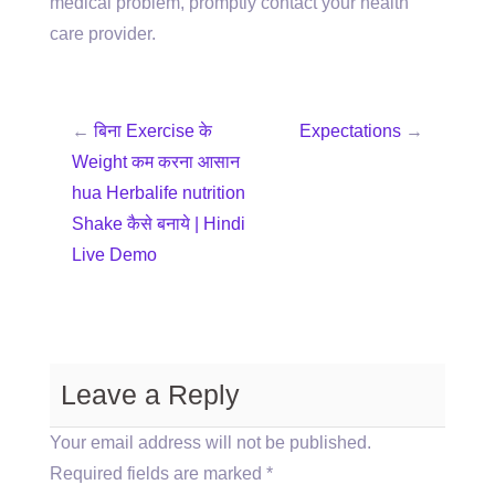
medical problem, promptly contact your health
care provider.
←
बिना Exercise के
Expectations
→
Weight कम करना आसान
hua Herbalife nutrition
Shake कैसे बनाये | Hindi
Live Demo
Leave a Reply
Your email address will not be published.
Required fields are marked
*