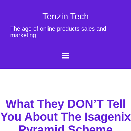
Tenzin Tech
The age of online products sales and
marketing
What They DON’T Tell
You About The Isagenix
Pyramid Scheme