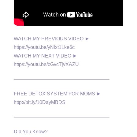
WATCH MY PREVIOUS VIDEO ►
https://youtu.be/yNlxt1Lke6c
WATCH MY NEXT VIDEO ►
https://youtu.be/cGvcTjvXAZU
———————————————————–
FREE DETOX SYSTEM FOR MOMS ►
http://bit.ly/10DayMBDS
———————————————————–
Did You Know?