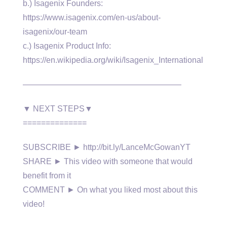
b.) Isagenix Founders:
https://www.isagenix.com/en-us/about-
isagenix/our-team
c.) Isagenix Product Info:
https://en.wikipedia.org/wiki/Isagenix_International
———————————————————–
▼ NEXT STEPS▼
==============
SUBSCRIBE ► http://bit.ly/LanceMcGowanYT
SHARE ► This video with someone that would
benefit from it
COMMENT ► On what you liked most about this
video!