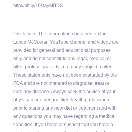
http://bit.ly/10DayMBDS
———————————————————–
Disclaimer: The information contained on the
Lance McGowan YouTube channel and videos are
provided for general and educational purposes
only and do not constitute any legal, medical or
other professional advice on any subject matter.
These statements have not been evaluated by the
FDA and are not intended to diagnose, treat or
cure any disease. Always seek the advice of your
physician or other qualified health professional
prior to starting any new diet or treatment and with
any questions you may have regarding a medical
condition. If you have or suspect that you have a