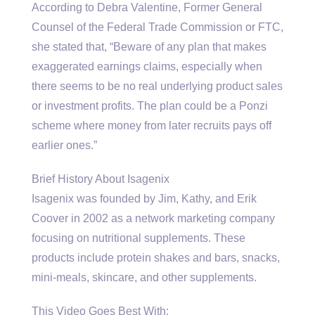
According to Debra Valentine, Former General
Counsel of the Federal Trade Commission or FTC,
she stated that, “Beware of any plan that makes
exaggerated earnings claims, especially when
there seems to be no real underlying product sales
or investment profits. The plan could be a Ponzi
scheme where money from later recruits pays off
earlier ones.”
Brief History About Isagenix
Isagenix was founded by Jim, Kathy, and Erik
Coover in 2002 as a network marketing company
focusing on nutritional supplements. These
products include protein shakes and bars, snacks,
mini-meals, skincare, and other supplements.
This Video Goes Best With: