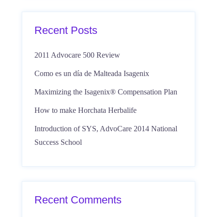
Recent Posts
2011 Advocare 500 Review
Como es un día de Malteada Isagenix
Maximizing the Isagenix® Compensation Plan
How to make Horchata Herbalife
Introduction of SYS, AdvoCare 2014 National
Success School
Recent Comments