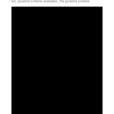
list
pyramid scheme examples
the pyramid scheme