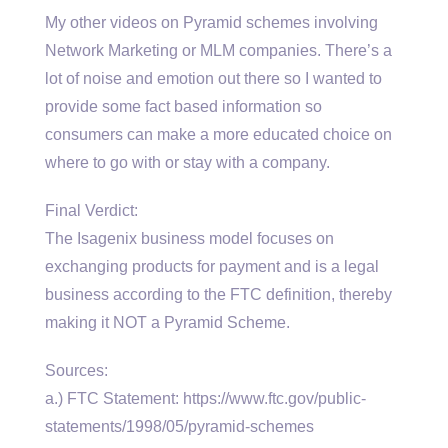
My other videos on Pyramid schemes involving
Network Marketing or MLM companies. There’s a
lot of noise and emotion out there so I wanted to
provide some fact based information so
consumers can make a more educated choice on
where to go with or stay with a company.
Final Verdict:
The Isagenix business model focuses on
exchanging products for payment and is a legal
business according to the FTC definition, thereby
making it NOT a Pyramid Scheme.
Sources:
a.) FTC Statement: https://www.ftc.gov/public-
statements/1998/05/pyramid-schemes