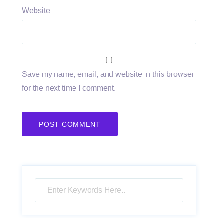
Website
Save my name, email, and website in this browser
for the next time I comment.