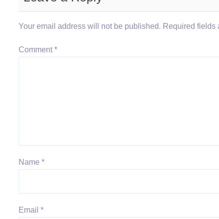
Your email address will not be published.
Required fields
Comment
*
Name
*
Email
*