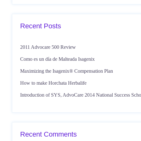
Recent Posts
2011 Advocare 500 Review
Como es un día de Malteada Isagenix
Maximizing the Isagenix® Compensation Plan
How to make Horchata Herbalife
Introduction of SYS, AdvoCare 2014 National Success Scho
Recent Comments