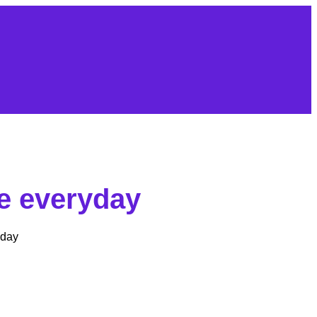
fe everyday
yday