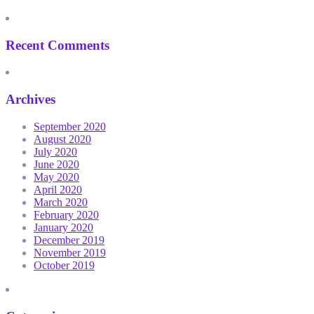
Recent Comments
Archives
September 2020
August 2020
July 2020
June 2020
May 2020
April 2020
March 2020
February 2020
January 2020
December 2019
November 2019
October 2019