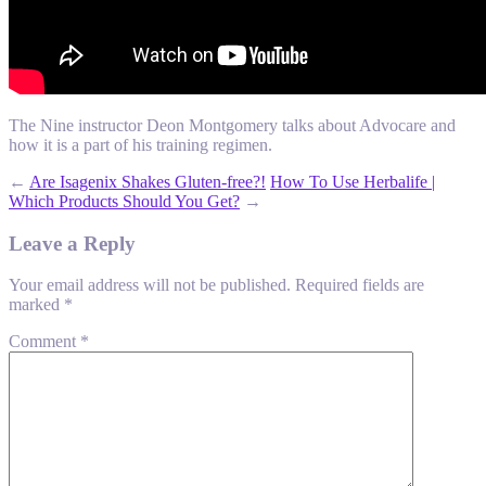
The Nine instructor Deon Montgomery talks about Advocare and
how it is a part of his training regimen.
←
Are Isagenix Shakes Gluten-free?!
How To Use Herbalife |
Which Products Should You Get?
→
Leave a Reply
Your email address will not be published.
Required fields are
marked
*
Comment
*