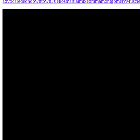
advocare
deon
downtown
Fuel
los
martial
mixed
mma
montgomery
Muscl