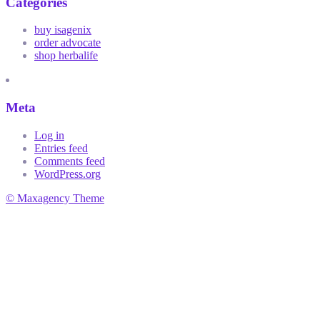
Categories
buy isagenix
order advocate
shop herbalife
Meta
Log in
Entries feed
Comments feed
WordPress.org
© Maxagency Theme