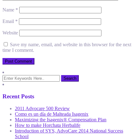
Name
*
Email
*
Website
Save my name, email, and website in this browser for the next
time I comment.
Recent Posts
2011 Advocare 500 Review
Como es un día de Malteada Isagenix
Maximizing the Isagenix® Compensation Plan
How to make Horchata Herbalife
Introduction of SYS, AdvoCare 2014 National Success
School