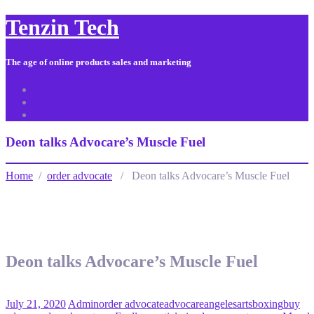
Tenzin Tech
The age of online products sales and marketing
About Us
Contact
Sitemap
Deon talks Advocare’s Muscle Fuel
Home
/
order advocate
/ Deon talks Advocare’s Muscle Fuel
Deon talks Advocare’s Muscle Fuel
July 21, 2020
Admin
order advocate
advocare
angeles
arts
boxing
buy