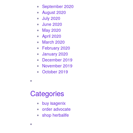
September 2020
August 2020
July 2020
June 2020
May 2020
April 2020
March 2020
February 2020
January 2020
December 2019
November 2019
October 2019
Categories
buy isagenix
order advocate
shop herbalife