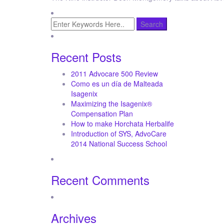
Recent Posts
2011 Advocare 500 Review
Como es un día de Malteada
Isagenix
Maximizing the Isagenix®
Compensation Plan
How to make Horchata Herbalife
Introduction of SYS, AdvoCare
2014 National Success School
Recent Comments
Archives