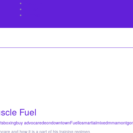
About Us
Contact
Sitemap
scle Fuel
ts
boxing
buy advocare
deon
downtown
Fuel
los
martial
mixed
mma
montgo
re and how it is a part of his training regimen.