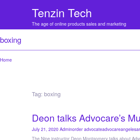
Tenzin Tech
The age of online products sales and marketing
boxing
Home
Tag:
boxing
Deon talks Advocare’s Mu
July 21, 2020
Admin
order advocate
advocare
angeles
ar
The Nine instructor Deon Montgomery talks about Advoca