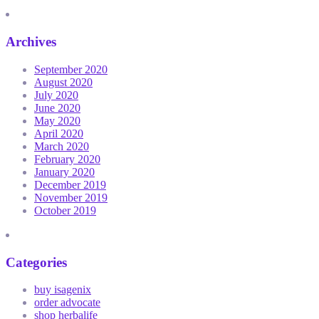
Archives
September 2020
August 2020
July 2020
June 2020
May 2020
April 2020
March 2020
February 2020
January 2020
December 2019
November 2019
October 2019
Categories
buy isagenix
order advocate
shop herbalife