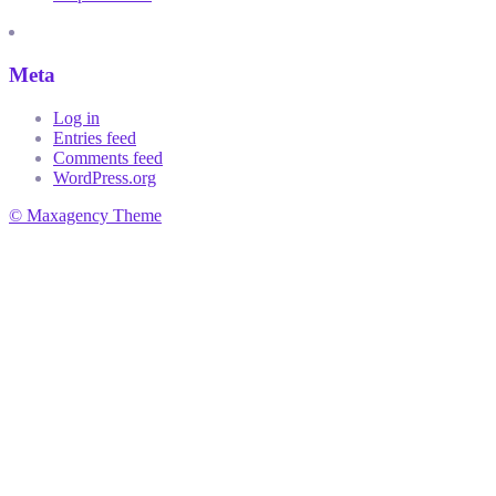
Meta
Log in
Entries feed
Comments feed
WordPress.org
© Maxagency Theme