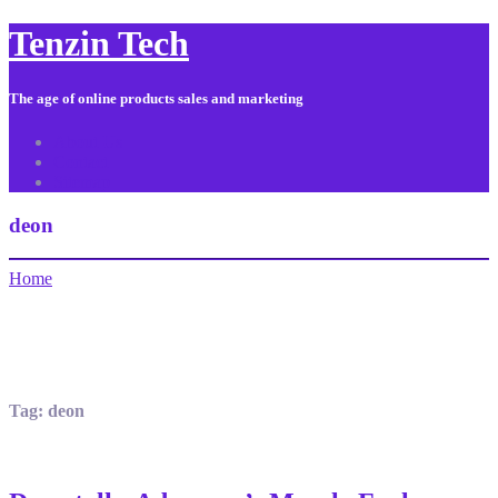
Tenzin Tech
The age of online products sales and marketing
About Us
Contact
Sitemap
deon
Home
Tag:
deon