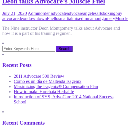
Deon talks Advocare’s Muscle Fuel
July 21, 2020
Admin
order advocate
advocare
angeles
arts
boxing
buy
advocare
deon
downtown
Fuel
los
martial
mixed
mma
montgomery
Muscl
The Nine instructor Deon Montgomery talks about Advocare and
how it is a part of his training regimen.
Recent Posts
2011 Advocare 500 Review
Como es un día de Malteada Isagenix
Maximizing the Isagenix® Compensation Plan
How to make Horchata Herbalife
Introduction of SYS, AdvoCare 2014 National Success
School
Recent Comments