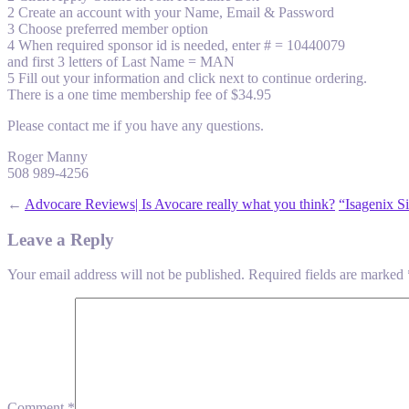
2 Create an account with your Name, Email & Password
3 Choose preferred member option
4 When required sponsor id is needed, enter # = 10440079
and first 3 letters of Last Name = MAN
5 Fill out your information and click next to continue ordering.
There is a one time membership fee of $34.95
Please contact me if you have any questions.
Roger Manny
508 989-4256
←
Advocare Reviews| Is Avocare really what you think?
“Isagenix S
Leave a Reply
Your email address will not be published.
Required fields are marked
Comment
*