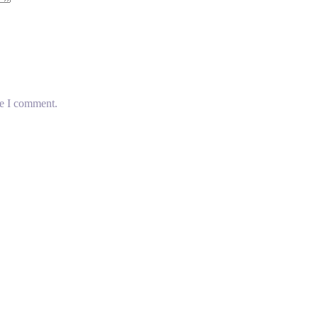
me I comment.