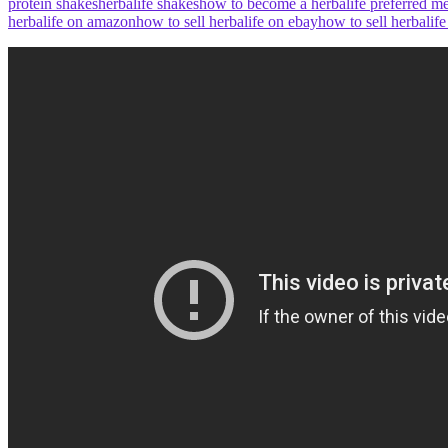
protein shakes
herbalife shakes
how to become a herbalife preferred 
herbalife on amazon
how to sell herbalife on ebay
how to sell herbalif