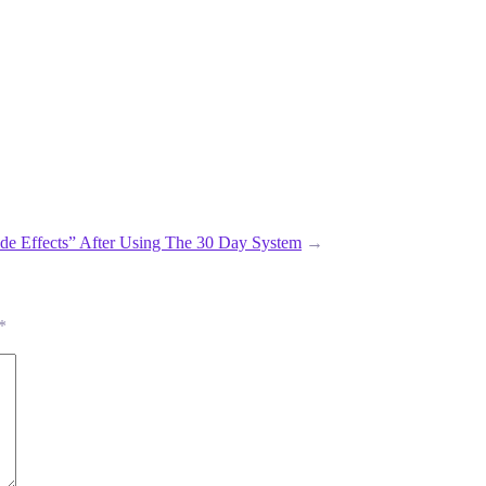
ide Effects” After Using The 30 Day System
→
*