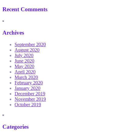
Recent Comments
Archives
September 2020
August 2020
July 2020
June 2020
May 2020
April 2020
March 2020
February 2020
January 2020
December 2019
November 2019
October 2019
Categories