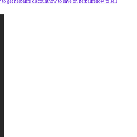
 to get herbalife discount
how to save on herbalife
how to sell