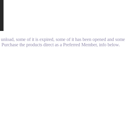
unload, some of it is expired, some of it has been opened and some
d. Purchase the products direct as a Preferred Member, info below.