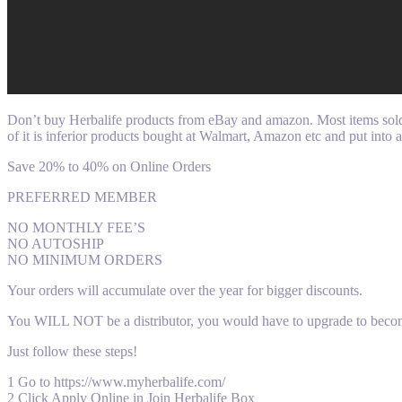
Don’t buy Herbalife products from eBay and amazon. Most items sold o
of it is inferior products bought at Walmart, Amazon etc and put into 
Save 20% to 40% on Online Orders
PREFERRED MEMBER
NO MONTHLY FEE’S
NO AUTOSHIP
NO MINIMUM ORDERS
Your orders will accumulate over the year for bigger discounts.
You WILL NOT be a distributor, you would have to upgrade to beco
Just follow these steps!
1 Go to https://www.myherbalife.com/
2 Click Apply Online in Join Herbalife Box