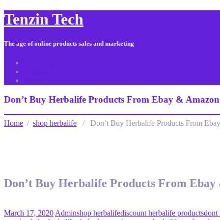
Tenzin Tech
The age of online products sales and marketing
About Us
Contact
Sitemap
Don’t Buy Herbalife Products From Ebay & Amazon
Home
/
shop herbalife
/ Don’t Buy Herbalife Products From Eba
Don’t Buy Herbalife Products From Ebay
March 17, 2020
Admin
shop herbalife
discount herbalife products
dont