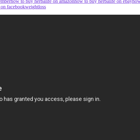
member
how to buy herbalife on amazon
how to buy herbalife on ebay
how
e on facebook
weightloss