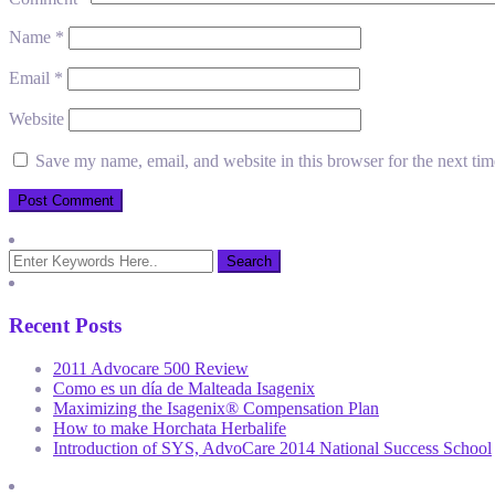
Name
*
Email
*
Website
Save my name, email, and website in this browser for the next ti
Recent Posts
2011 Advocare 500 Review
Como es un día de Malteada Isagenix
Maximizing the Isagenix® Compensation Plan
How to make Horchata Herbalife
Introduction of SYS, AdvoCare 2014 National Success School