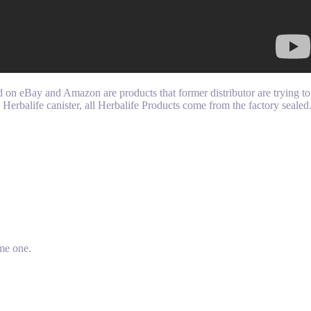
n eBay and Amazon are products that former distributor are trying to 
a Herbalife canister, all Herbalife Products come from the factory seale
me one.