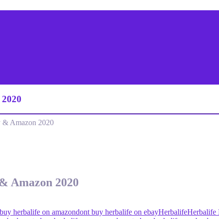
 2020
y & Amazon 2020
 & Amazon 2020
 buy herbalife on amazon
dont buy herbalife on ebay
Herbalife
Herbalife