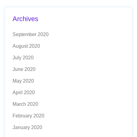
Archives
September 2020
August 2020
July 2020
June 2020
May 2020
April 2020
March 2020
February 2020
January 2020