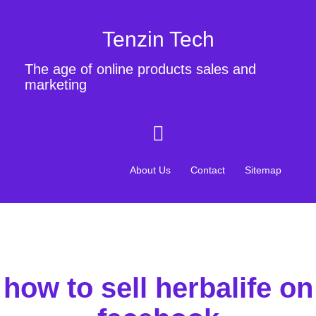
Tenzin Tech
The age of online products sales and
marketing
About Us
Contact
Sitemap
how to sell herbalife on