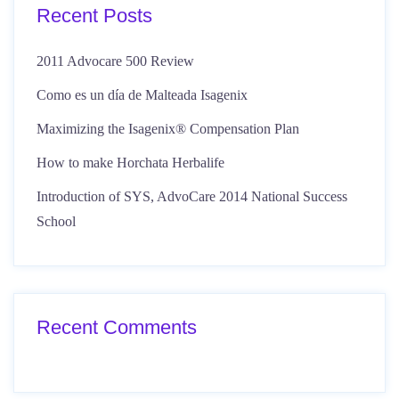
Recent Posts
2011 Advocare 500 Review
Como es un día de Malteada Isagenix
Maximizing the Isagenix® Compensation Plan
How to make Horchata Herbalife
Introduction of SYS, AdvoCare 2014 National Success
School
Recent Comments