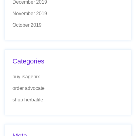
December 2019
November 2019
October 2019
Categories
buy isagenix
order advocate
shop herbalife
Meta