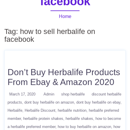
facebook
Home
Tag:
how to sell herbalife on
facebook
Don’t Buy Herbalife Products
From Ebay & Amazon 2020
March 17, 2020
Admin
shop herbalife
discount herbalife
products
dont buy herbalife on amazon
dont buy herbalife on ebay
Herbalife
Herbalife Discount
herbalife nutrition
herbalife preferred
member
herbalife protein shakes
herbalife shakes
how to become
a herbalife preferred member
how to buy herbalife on amazon
how