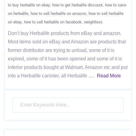
to buy herbalife on ebay
how to get herbalife discount
how to save
on herbalife
how to sell herbalife on amazon
how to sell herbalife
on ebay
how to sell herbalife on facebook
weightloss
Don’t buy Herbalife products from eBay and amazon.
Most items sold on eBay and Amazon are products that
former distributor are trying to unload, some of it is
expired, some of it has been opened and some of it is
inferior products bought at Walmart, Amazon etc and put
into a Herbalife canister, all Herbalife ….
Read More