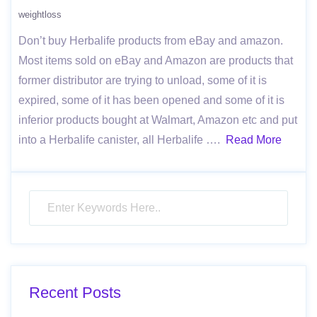
weightloss
Don’t buy Herbalife products from eBay and amazon.
Most items sold on eBay and Amazon are products that
former distributor are trying to unload, some of it is
expired, some of it has been opened and some of it is
inferior products bought at Walmart, Amazon etc and put
into a Herbalife canister, all Herbalife ….
Read More
Recent Posts