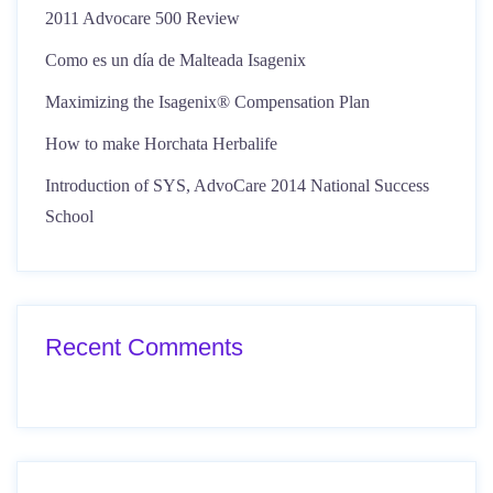
2011 Advocare 500 Review
Como es un día de Malteada Isagenix
Maximizing the Isagenix® Compensation Plan
How to make Horchata Herbalife
Introduction of SYS, AdvoCare 2014 National Success
School
Recent Comments