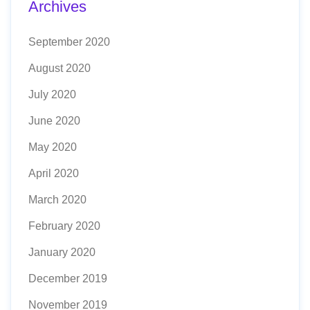
Archives
September 2020
August 2020
July 2020
June 2020
May 2020
April 2020
March 2020
February 2020
January 2020
December 2019
November 2019