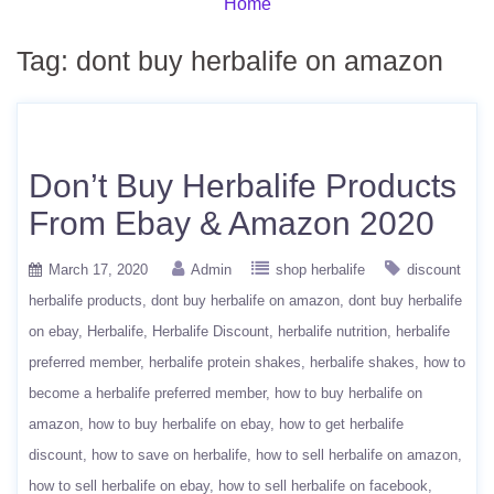
Home
Tag:
dont buy herbalife on amazon
Don’t Buy Herbalife Products
From Ebay & Amazon 2020
March 17, 2020
Admin
shop herbalife
discount
herbalife products
dont buy herbalife on amazon
dont buy herbalife
on ebay
Herbalife
Herbalife Discount
herbalife nutrition
herbalife
preferred member
herbalife protein shakes
herbalife shakes
how to
become a herbalife preferred member
how to buy herbalife on
amazon
how to buy herbalife on ebay
how to get herbalife
discount
how to save on herbalife
how to sell herbalife on amazon
how to sell herbalife on ebay
how to sell herbalife on facebook