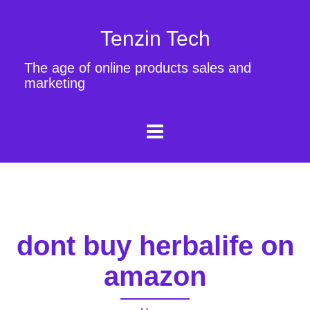
Tenzin Tech
The age of online products sales and
marketing
dont buy herbalife on
amazon