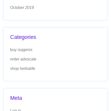
October 2019
Categories
buy isagenix
order advocate
shop herbalife
Meta
Log in