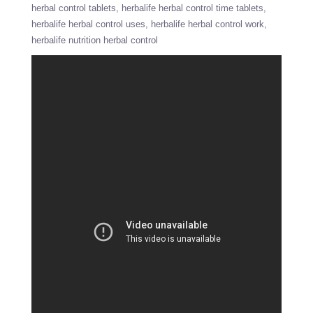
herbal control tablets
herbalife herbal control time tablets
herbalife herbal control uses
herbalife herbal control work
herbalife nutrition herbal control