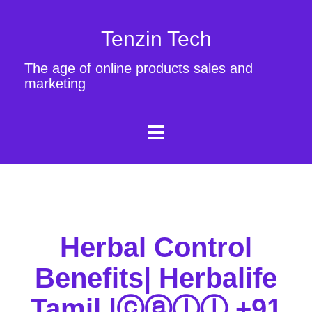
Tenzin Tech
The age of online products sales and
marketing
Herbal Control
Benefits| Herbalife
Tamil |ⓒⓐⓛⓛ +91