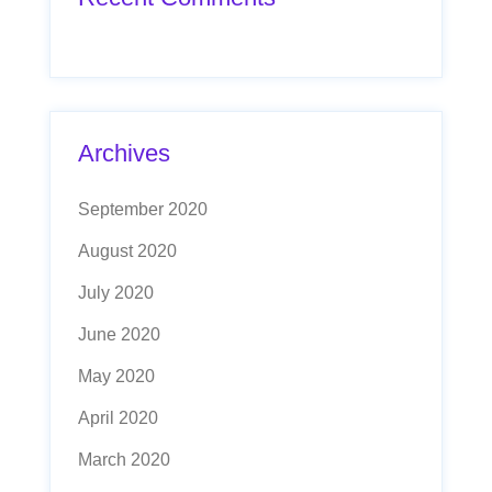
Archives
September 2020
August 2020
July 2020
June 2020
May 2020
April 2020
March 2020