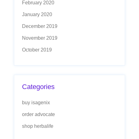
February 2020
January 2020
December 2019
November 2019
October 2019
Categories
buy isagenix
order advocate
shop herbalife