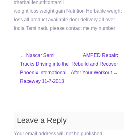
#herbalifenutritiontamil
weight loss weight gain Nutrition Herbalife weight
loss all product available door delivery all over
India Tamilnadu please contact me my number
←
Nascar Semi
AMPED Repair:
Trucks Driving into the
Rebuild and Recover
Phoenix International
After Your Workout
→
Raceway 11-7-2013
Leave a Reply
Your email address will not be published.