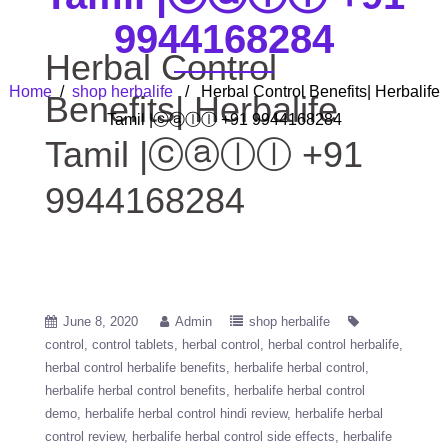
9944168284
Herbal Control
Home
/
shop herbalife
/ Herbal Control Benefits| Herbalife
Benefits| Herbalife
Tamil |ⓒⓐⓛⓛ +91 9944168284
Tamil |ⓒⓐⓛⓛ +91
9944168284
June 8, 2020
Admin
shop herbalife
control
control tablets
herbal control
herbal control herbalife
herbal control herbalife benefits
herbalife herbal control
herbalife herbal control benefits
herbalife herbal control
demo
herbalife herbal control hindi review
herbalife herbal
control review
herbalife herbal control side effects
herbalife