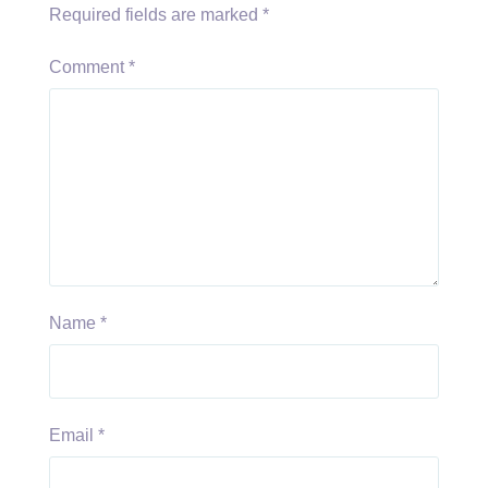
Required fields are marked
*
Comment
*
Name
*
Email
*