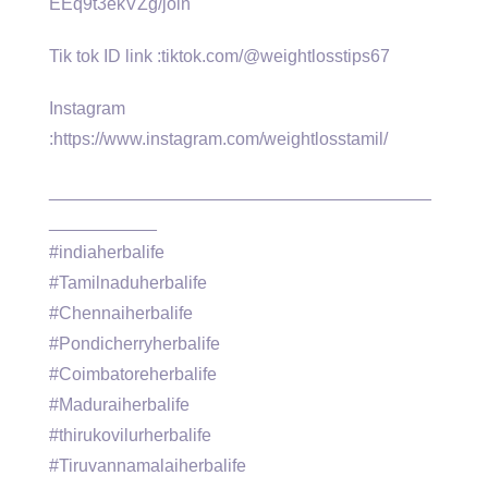
EEq9t3ekVZg/join
Tik tok ID link :tiktok.com/@weightlosstips67
Instagram
:https://www.instagram.com/weightlosstamil/
_______________________________________
___________
#indiaherbalife
#Tamilnaduherbalife
#Chennaiherbalife
#Pondicherryherbalife
#Coimbatoreherbalife
#Maduraiherbalife
#thirukovilurherbalife
#Tiruvannamalaiherbalife