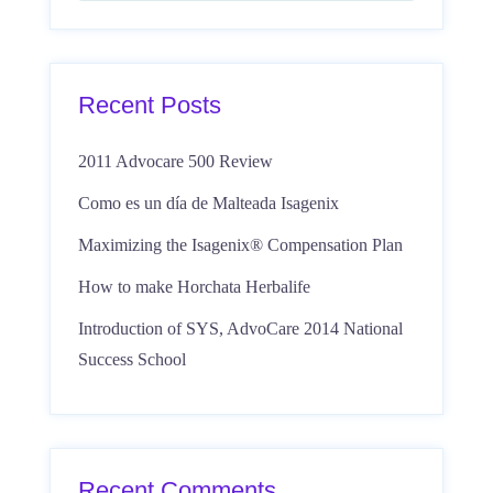
Recent Posts
2011 Advocare 500 Review
Como es un día de Malteada Isagenix
Maximizing the Isagenix® Compensation Plan
How to make Horchata Herbalife
Introduction of SYS, AdvoCare 2014 National
Success School
Recent Comments