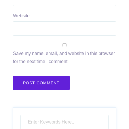
Website
Save my name, email, and website in this browser
for the next time I comment.