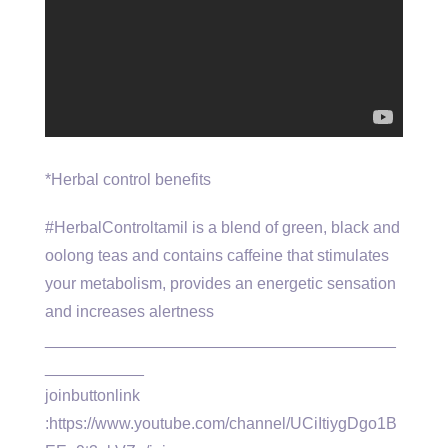
*Herbal control benefits
#HerbalControltamil is a blend of green, black and
oolong teas and contains caffeine that stimulates
your metabolism, provides an energetic sensation
and increases alertness
_______________________________________
___________
joinbuttonlink
:https://www.youtube.com/channel/UCiItiygDgo1B