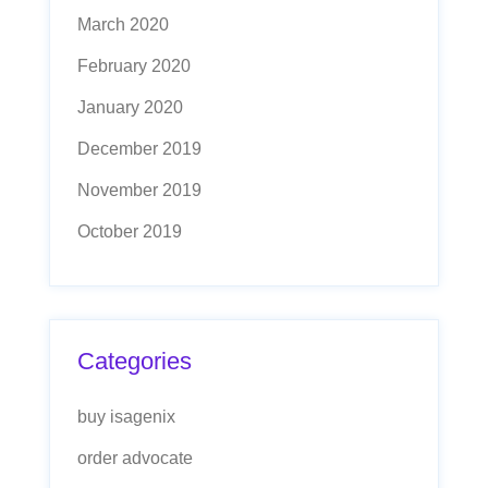
March 2020
February 2020
January 2020
December 2019
November 2019
October 2019
Categories
buy isagenix
order advocate