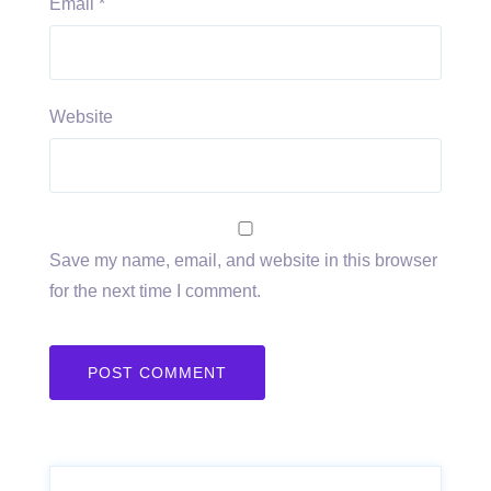
Email
*
Website
Save my name, email, and website in this browser
for the next time I comment.