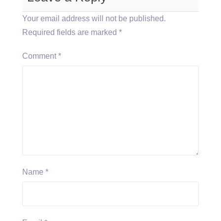
Your email address will not be published.
Required fields are marked
*
Comment
*
Name
*