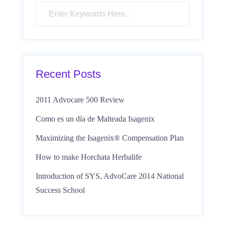
Recent Posts
2011 Advocare 500 Review
Como es un día de Malteada Isagenix
Maximizing the Isagenix® Compensation Plan
How to make Horchata Herbalife
Introduction of SYS, AdvoCare 2014 National
Success School