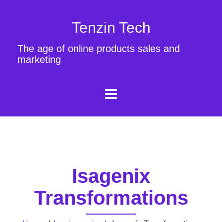
Tenzin Tech
The age of online products sales and
marketing
Isagenix
Transformations