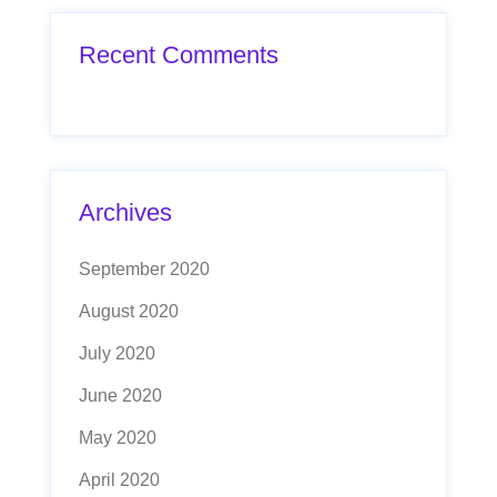
Recent Comments
Archives
September 2020
August 2020
July 2020
June 2020
May 2020
April 2020