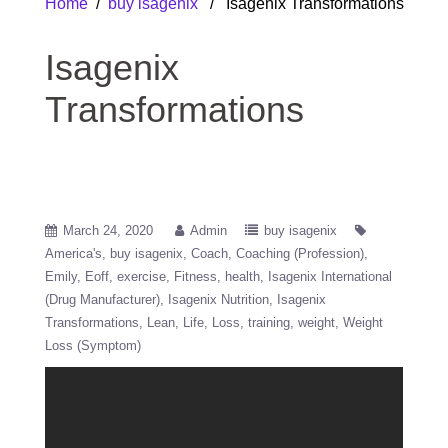
Home
/
buy isagenix
/ Isagenix Transformations
Isagenix
Transformations
March 24, 2020
Admin
buy isagenix
America's
buy isagenix
Coach
Coaching (Profession)
Emily
Eoff
exercise
Fitness
health
Isagenix International
(Drug Manufacturer)
Isagenix Nutrition
Isagenix
Transformations
Lean
Life
Loss
training
weight
Weight
Loss (Symptom)