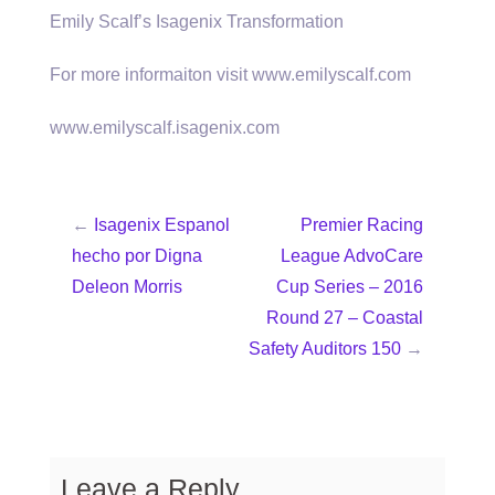
Emily Scalf’s Isagenix Transformation
For more informaiton visit www.emilyscalf.com
www.emilyscalf.isagenix.com
←
Isagenix Espanol
Premier Racing
hecho por Digna
League AdvoCare
Deleon Morris
Cup Series – 2016
Round 27 – Coastal
Safety Auditors 150
→
Leave a Reply