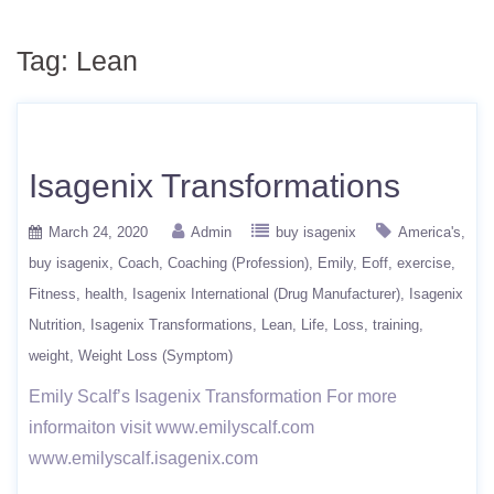
Tag:
Lean
Isagenix Transformations
March 24, 2020
Admin
buy isagenix
America's
buy isagenix
Coach
Coaching (Profession)
Emily
Eoff
exercise
Fitness
health
Isagenix International (Drug Manufacturer)
Isagenix
Nutrition
Isagenix Transformations
Lean
Life
Loss
training
weight
Weight Loss (Symptom)
Emily Scalf’s Isagenix Transformation For more
informaiton visit www.emilyscalf.com
www.emilyscalf.isagenix.com