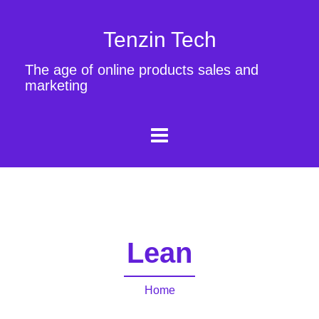
Tenzin Tech
The age of online products sales and
marketing
Lean
Home