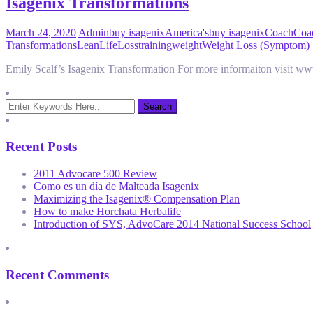
Isagenix Transformations
March 24, 2020
Admin
buy isagenix
America's
buy isagenix
Coach
Coac
Transformations
Lean
Life
Loss
training
weight
Weight Loss (Symptom)
Emily Scalf’s Isagenix Transformation For more informaiton visit 
Recent Posts
2011 Advocare 500 Review
Como es un día de Malteada Isagenix
Maximizing the Isagenix® Compensation Plan
How to make Horchata Herbalife
Introduction of SYS, AdvoCare 2014 National Success School
Recent Comments