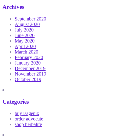
Archives
September 2020
August 2020
July 2020
June 2020
May 2020
April 2020
March 2020
February 2020
January 2020
December 2019
November 2019
October 2019
Categories
buy isagenix
order advocate
shop herbalife