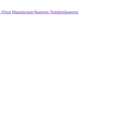
l (Drug Manufacturer)
Isagenix Nutrition
Isagenix