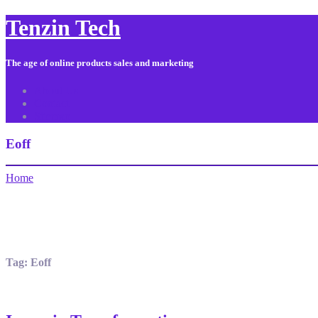
Tenzin Tech
The age of online products sales and marketing
About Us
Contact
Sitemap
Eoff
Home
Tag:
Eoff