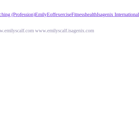
hing (Profession)
Emily
Eoff
exercise
Fitness
health
Isagenix Internationa
www.emilyscalf.com www.emilyscalf.isagenix.com