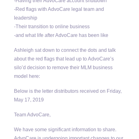
-Having their AdvoCare account shutdown
-Red flags with AdvoCare legal team and
leadership
-Their transition to online business
-and what life after AdvoCare has been like
Ashleigh sat down to connect the dots and talk
about the red flags that lead up to AdvoCare’s
silo’d decision to remove their MLM business
model here:
Below is the letter distributors received on Friday,
May 17, 2019
Team AdvoCare,
We have some significant information to share.
AdvoCare is undergoing important changes to our