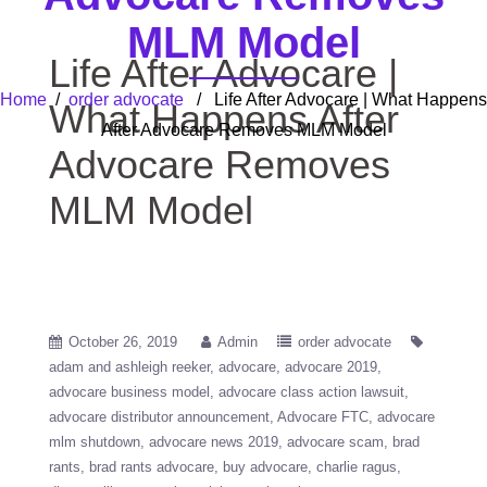
MLM Model
Life After Advocare |
Home
/
order advocate
/ Life After Advocare | What Happens
What Happens After
After Advocare Removes MLM Model
Advocare Removes
MLM Model
October 26, 2019
Admin
order advocate
adam and ashleigh reeker
advocare
advocare 2019
advocare business model
advocare class action lawsuit
advocare distributor announcement
Advocare FTC
advocare
mlm shutdown
advocare news 2019
advocare scam
brad
rants
brad rants advocare
buy advocare
charlie ragus