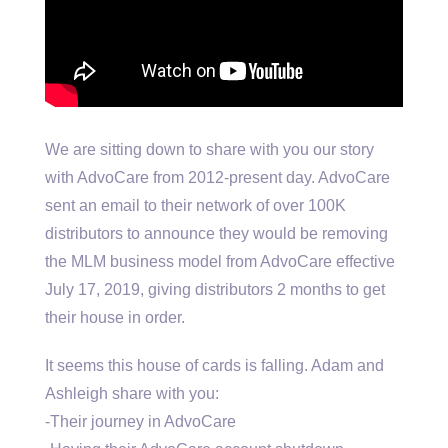
We are sitting down to share with you our story
with AdvoCare from 2012-present day. AdvoCare
sent an email to their network of over 100K
distributors to announce they would be removing
the MLM business model from AdvoCare effective
July 17, 2019, giving distributors 2 months to get
their house in order.
It seems this house of cards is falling. Adam and
Ashleigh share with you:
-Their journey in AdvoCare