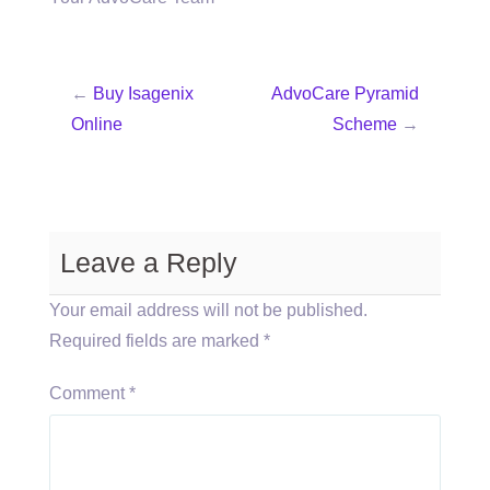
←
Buy Isagenix
AdvoCare Pyramid
Online
Scheme
→
Leave a Reply
Your email address will not be published.
Required fields are marked
*
Comment
*