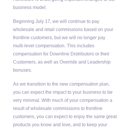
business model.
Beginning July 17, we will continue to pay
wholesale and retail commissions based on your
frontline customers, but we will no longer pay
multi-level compensation. This includes
compensation for Downline Distributors or their
Customers, as well as Override and Leadership
bonuses.
As we transition to the new compensation plan,
you can expect the impact to your business to be
very minimal. With much of your compensation a
result of wholesale commissions to frontline
customers, you can expect to enjoy the same great
products you know and love, and to keep your