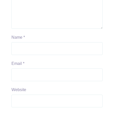
Name
*
Email
*
Website