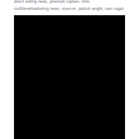
direct selling news
jeremiah captain
mlm
multilevelmarketing news
myecon
patrick wright
sam sagot