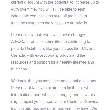
current discount with the potential to increase up to
40% over time. You will still be able to earn
wholesale commissions or retail profits from
frontline customers the way you currently do.
Please know that, even with these changes,
AdvoCare remains committed to continuing to
provide Distributors like you, across the U.S. and
Canada, with exceptional products and the
resources and support for a healthy lifestyle and
business.
We know that you may have additional questions.
Please visit facts.advocare.com for the latest
information about what is changing and how this
might impact you, or contact our Customer Service
team to address any questions you may have. We