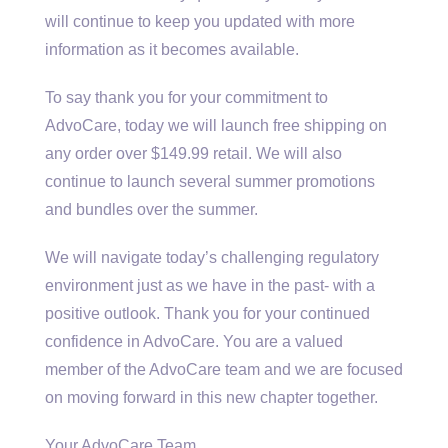
will continue to keep you updated with more
information as it becomes available.
To say thank you for your commitment to
AdvoCare, today we will launch free shipping on
any order over $149.99 retail. We will also
continue to launch several summer promotions
and bundles over the summer.
We will navigate today’s challenging regulatory
environment just as we have in the past- with a
positive outlook. Thank you for your continued
confidence in AdvoCare. You are a valued
member of the AdvoCare team and we are focused
on moving forward in this new chapter together.
Your AdvoCare Team