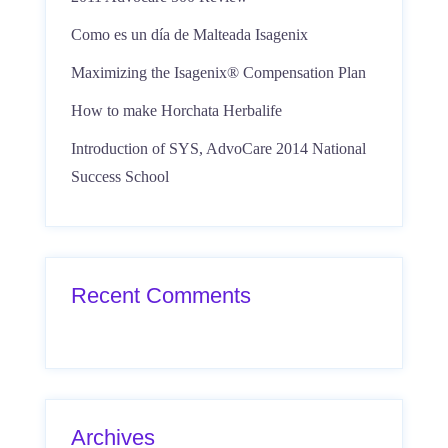
Como es un día de Malteada Isagenix
Maximizing the Isagenix® Compensation Plan
How to make Horchata Herbalife
Introduction of SYS, AdvoCare 2014 National
Success School
Recent Comments
Archives