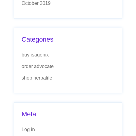
October 2019
Categories
buy isagenix
order advocate
shop herbalife
Meta
Log in