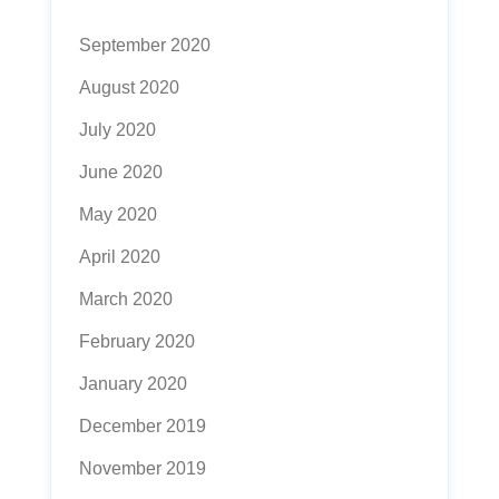
September 2020
August 2020
July 2020
June 2020
May 2020
April 2020
March 2020
February 2020
January 2020
December 2019
November 2019