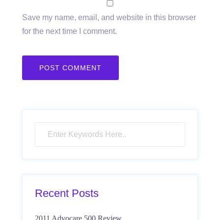
Save my name, email, and website in this browser
for the next time I comment.
Recent Posts
2011 Advocare 500 Review