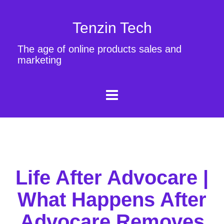
Tenzin Tech
The age of online products sales and
marketing
Life After Advocare |
What Happens After
Advocare Removes