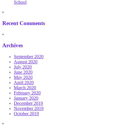
School
Recent Comments
Archives
September 2020
August 2020
July 2020
June 2020
May 2020
April 2020
March 2020
February 2020
January 2020
December 2019
November 2019
October 2019