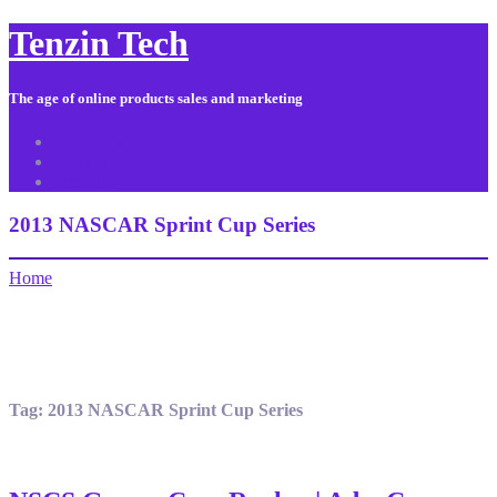
Tenzin Tech
The age of online products sales and marketing
About Us
Contact
Sitemap
2013 NASCAR Sprint Cup Series
Home
Tag:
2013 NASCAR Sprint Cup Series