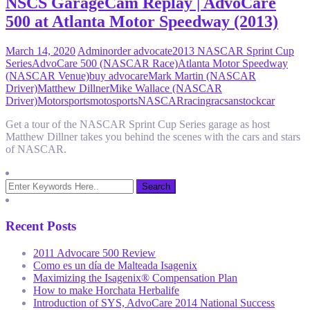
NSCS GarageCam Replay | AdvoCare
500 at Atlanta Motor Speedway (2013)
March 14, 2020
Admin
order advocate
2013 NASCAR Sprint Cup
Series
AdvoCare 500 (NASCAR Race)
Atlanta Motor Speedway
(NASCAR Venue)
buy advocare
Mark Martin (NASCAR
Driver)
Matthew Dillner
Mike Wallace (NASCAR
Driver)
Motorsports
motosports
NASCAR
racing
racsan
stockcar
Get a tour of the NASCAR Sprint Cup Series garage as host
Matthew Dillner takes you behind the scenes with the cars and stars
of NASCAR.
Recent Posts
2011 Advocare 500 Review
Como es un día de Malteada Isagenix
Maximizing the Isagenix® Compensation Plan
How to make Horchata Herbalife
Introduction of SYS, AdvoCare 2014 National Success