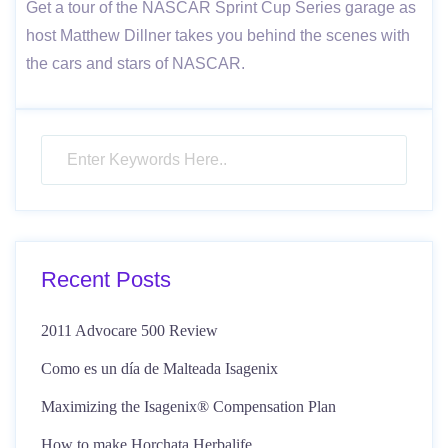
Get a tour of the NASCAR Sprint Cup Series garage as
host Matthew Dillner takes you behind the scenes with
the cars and stars of NASCAR.
Recent Posts
2011 Advocare 500 Review
Como es un día de Malteada Isagenix
Maximizing the Isagenix® Compensation Plan
How to make Horchata Herbalife