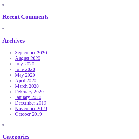
Recent Comments
Archives
September 2020
August 2020
July 2020
June 2020
May 2020
April 2020
March 2020
February 2020
January 2020
December 2019
November 2019
October 2019
Categories