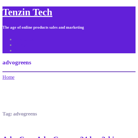
Tenzin Tech
The age of online products sales and marketing
About Us
Contact
Sitemap
advogreens
Home
Tag:
advogreens