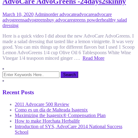
AdvoCare AdvoGreens -24days2skinny
March 10, 2020
Admin
order advocate
advocare
advocare
advogreens
advogreens
buy advocare
greens powder
healthy salad
dressing
Here is a quick video I did about the new AdvoCare AdvoGreens. I
made a salad dressing that tasted like a lemon vinigrette. It was very
good. You can mix things up for different flavors but I used 1 Scoop
Lemon AdvoGreens 1/4 cup Olive Oil 6 Tablespoons White Wine
Vinegar 1/4 teaspoon minced ginger ….
Read More
Recent Posts
2011 Advocare 500 Review
Como es un día de Malteada Isagenix
Maximizing the Isagenix® Compensation Plan
How to make Horchata Herbalife
Introduction of SYS, AdvoCare 2014 National Success
School