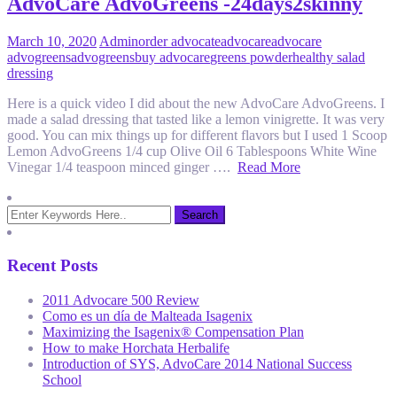
AdvoCare AdvoGreens -24days2skinny
March 10, 2020
Admin
order advocate
advocare
advocare
advogreens
advogreens
buy advocare
greens powder
healthy salad
dressing
Here is a quick video I did about the new AdvoCare AdvoGreens. I
made a salad dressing that tasted like a lemon vinigrette. It was very
good. You can mix things up for different flavors but I used 1 Scoop
Lemon AdvoGreens 1/4 cup Olive Oil 6 Tablespoons White Wine
Vinegar 1/4 teaspoon minced ginger ….
Read More
Recent Posts
2011 Advocare 500 Review
Como es un día de Malteada Isagenix
Maximizing the Isagenix® Compensation Plan
How to make Horchata Herbalife
Introduction of SYS, AdvoCare 2014 National Success
School