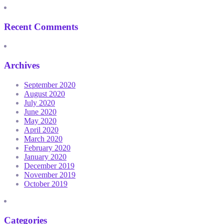
Recent Comments
Archives
September 2020
August 2020
July 2020
June 2020
May 2020
April 2020
March 2020
February 2020
January 2020
December 2019
November 2019
October 2019
Categories