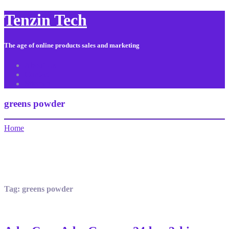
Tenzin Tech
The age of online products sales and marketing
About Us
Contact
Sitemap
greens powder
Home
Tag:
greens powder