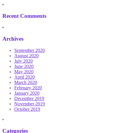
Recent Comments
Archives
September 2020
August 2020
July 2020
June 2020
May 2020
April 2020
March 2020
February 2020
January 2020
December 2019
November 2019
October 2019
Categories