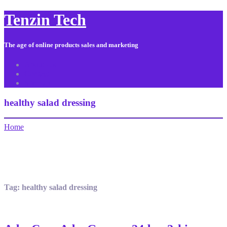
Tenzin Tech
The age of online products sales and marketing
About Us
Contact
Sitemap
healthy salad dressing
Home
Tag:
healthy salad dressing