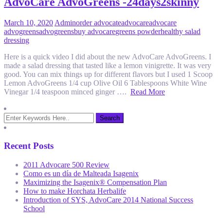
AdvoCare AdvoGreens -24days2skinny
March 10, 2020
Admin
order advocate
advocare
advocare
advogreens
advogreens
buy advocare
greens powder
healthy salad
dressing
Here is a quick video I did about the new AdvoCare AdvoGreens. I
made a salad dressing that tasted like a lemon vinigrette. It was very
good. You can mix things up for different flavors but I used 1 Scoop
Lemon AdvoGreens 1/4 cup Olive Oil 6 Tablespoons White Wine
Vinegar 1/4 teaspoon minced ginger ….
Read More
Recent Posts
2011 Advocare 500 Review
Como es un día de Malteada Isagenix
Maximizing the Isagenix® Compensation Plan
How to make Horchata Herbalife
Introduction of SYS, AdvoCare 2014 National Success
School