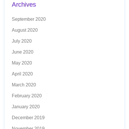
Archives
September 2020
August 2020
July 2020
June 2020
May 2020
April 2020
March 2020
February 2020
January 2020
December 2019
November 2019