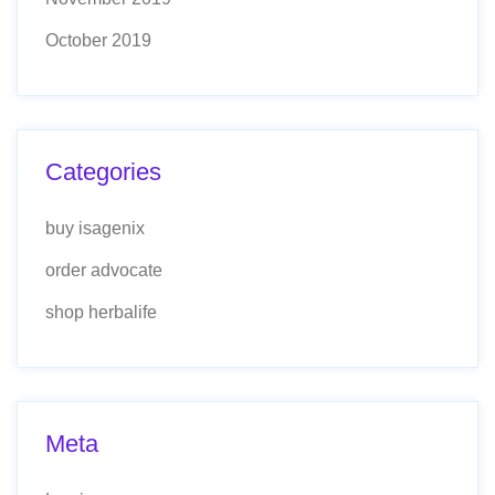
October 2019
Categories
buy isagenix
order advocate
shop herbalife
Meta