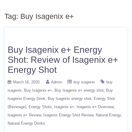
Tag:
Buy Isagenix e+
Buy Isagenix e+ Energy
Shot: Review of Isagenix e+
Energy Shot
March 16, 2020
Admin
buy isagenix
buy
isagenix
Buy Isagenix e+
Buy Isagenix e+ energy shot
Buy
Isagenix Energy Drink
Buy Isagenix energy shot
Energy Shot
(Beverage)
Energy Shots
Isagenix e+
Isagenix e+ Overview
Isagenix e+ Review
Isagenix Energy Shot Review
Natural Energy
Natural Energy Drinks