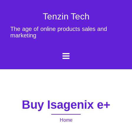
Tenzin Tech
The age of online products sales and
marketing
Buy Isagenix e+
Home