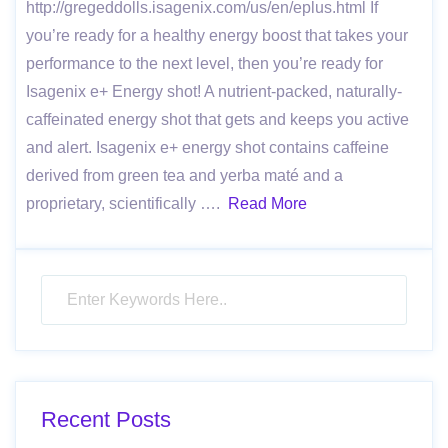
http://gregeddolls.isagenix.com/us/en/eplus.html If
you’re ready for a healthy energy boost that takes your
performance to the next level, then you’re ready for
Isagenix e+ Energy shot! A nutrient-packed, naturally-
caf­feinated energy shot that gets and keeps you active
and alert. Isagenix e+ energy shot contains caffeine
derived from green tea and yerba maté and a
proprietary, scientifically ….
Read More
Recent Posts