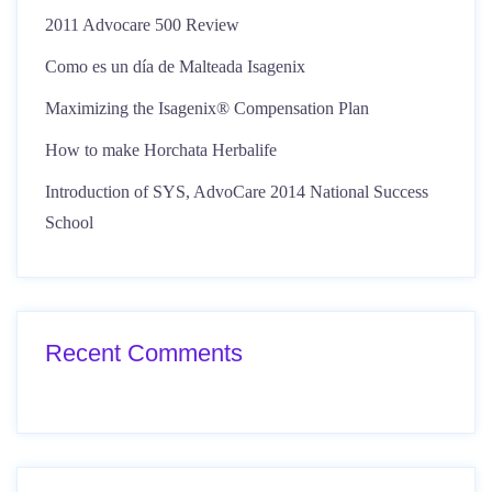
2011 Advocare 500 Review
Como es un día de Malteada Isagenix
Maximizing the Isagenix® Compensation Plan
How to make Horchata Herbalife
Introduction of SYS, AdvoCare 2014 National Success
School
Recent Comments