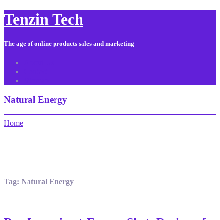
Tenzin Tech
The age of online products sales and marketing
About Us
Contact
Sitemap
Natural Energy
Home
Tag:
Natural Energy