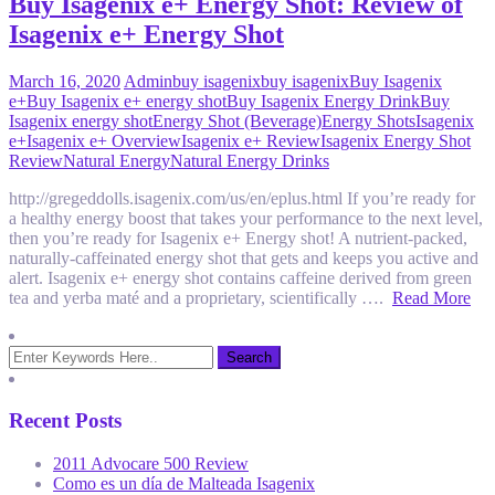
Buy Isagenix e+ Energy Shot: Review of
Isagenix e+ Energy Shot
March 16, 2020
Admin
buy isagenix
buy isagenix
Buy Isagenix
e+
Buy Isagenix e+ energy shot
Buy Isagenix Energy Drink
Buy
Isagenix energy shot
Energy Shot (Beverage)
Energy Shots
Isagenix
e+
Isagenix e+ Overview
Isagenix e+ Review
Isagenix Energy Shot
Review
Natural Energy
Natural Energy Drinks
http://gregeddolls.isagenix.com/us/en/eplus.html If you’re ready for
a healthy energy boost that takes your performance to the next level,
then you’re ready for Isagenix e+ Energy shot! A nutrient-packed,
naturally-caf­feinated energy shot that gets and keeps you active and
alert. Isagenix e+ energy shot contains caffeine derived from green
tea and yerba maté and a proprietary, scientifically ….
Read More
Recent Posts
2011 Advocare 500 Review
Como es un día de Malteada Isagenix