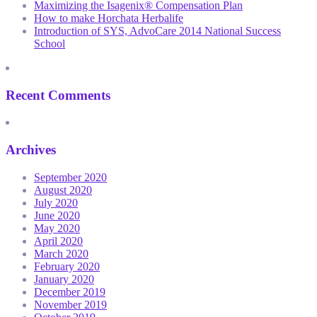
Maximizing the Isagenix® Compensation Plan
How to make Horchata Herbalife
Introduction of SYS, AdvoCare 2014 National Success
School
Recent Comments
Archives
September 2020
August 2020
July 2020
June 2020
May 2020
April 2020
March 2020
February 2020
January 2020
December 2019
November 2019