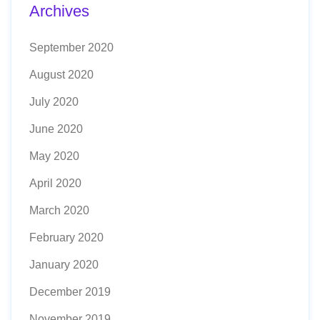
Archives
September 2020
August 2020
July 2020
June 2020
May 2020
April 2020
March 2020
February 2020
January 2020
December 2019
November 2019