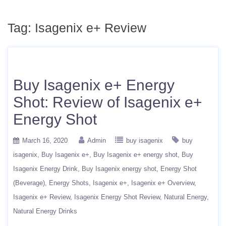
Tag:
Isagenix e+ Review
Buy Isagenix e+ Energy
Shot: Review of Isagenix e+
Energy Shot
March 16, 2020
Admin
buy isagenix
buy
isagenix
Buy Isagenix e+
Buy Isagenix e+ energy shot
Buy
Isagenix Energy Drink
Buy Isagenix energy shot
Energy Shot
(Beverage)
Energy Shots
Isagenix e+
Isagenix e+ Overview
Isagenix e+ Review
Isagenix Energy Shot Review
Natural Energy
Natural Energy Drinks