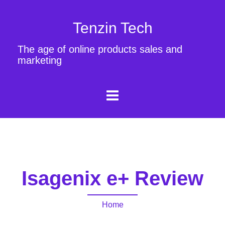
Tenzin Tech
The age of online products sales and
marketing
Isagenix e+ Review
Home