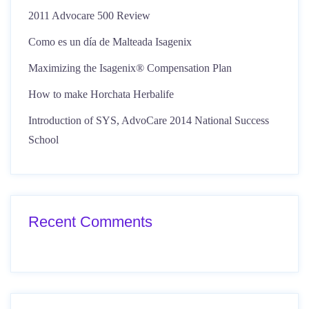
2011 Advocare 500 Review
Como es un día de Malteada Isagenix
Maximizing the Isagenix® Compensation Plan
How to make Horchata Herbalife
Introduction of SYS, AdvoCare 2014 National Success
School
Recent Comments