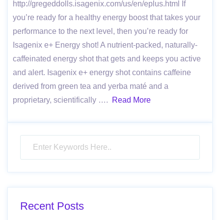
http://gregeddolls.isagenix.com/us/en/eplus.html If
you’re ready for a healthy energy boost that takes your
performance to the next level, then you’re ready for
Isagenix e+ Energy shot! A nutrient-packed, naturally-
caf­feinated energy shot that gets and keeps you active
and alert. Isagenix e+ energy shot contains caffeine
derived from green tea and yerba maté and a
proprietary, scientifically ….
Read More
Recent Posts