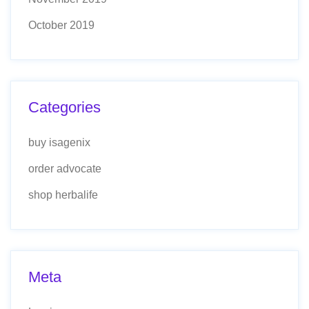
October 2019
Categories
buy isagenix
order advocate
shop herbalife
Meta