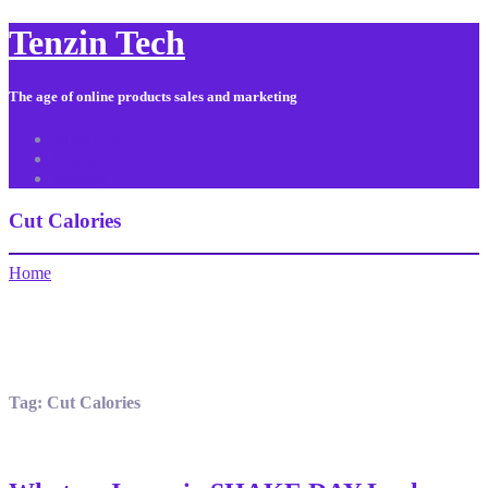
Tenzin Tech
The age of online products sales and marketing
About Us
Contact
Sitemap
Cut Calories
Home
Tag:
Cut Calories