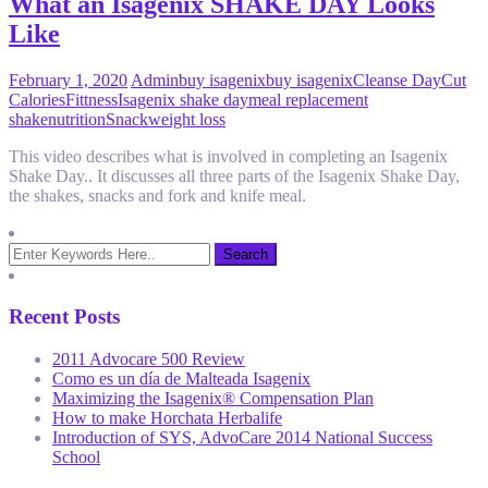
What an Isagenix SHAKE DAY Looks
Like
February 1, 2020
Admin
buy isagenix
buy isagenix
Cleanse Day
Cut
Calories
Fittness
Isagenix shake day
meal replacement
shake
nutrition
Snack
weight loss
This video describes what is involved in completing an Isagenix
Shake Day.. It discusses all three parts of the Isagenix Shake Day,
the shakes, snacks and fork and knife meal.
Recent Posts
2011 Advocare 500 Review
Como es un día de Malteada Isagenix
Maximizing the Isagenix® Compensation Plan
How to make Horchata Herbalife
Introduction of SYS, AdvoCare 2014 National Success
School