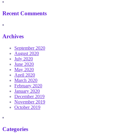
Recent Comments
Archives
September 2020
August 2020
July 2020
June 2020
May 2020
April 2020
March 2020
February 2020
January 2020
December 2019
November 2019
October 2019
Categories