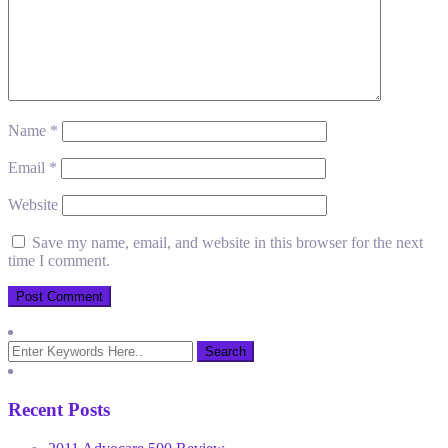
Name
*
Email
*
Website
Save my name, email, and website in this browser for the next
time I comment.
Recent Posts