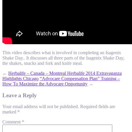
This video describes what is involved in completing an Isagenix
Shake Day.. It discusses all three parts of the Isagenix Shake Day,
the shakes, snacks and fork and knife meal.
←
Herbalife – Canada – Montreal Herbalife 2014 Extravaganza
Highlights Chicago
“Advocare Compensation Plan” Training –
How To Maximize the Advocare Opportunity
→
Leave a Reply
Your email address will not be published.
Required fields are
marked
*
Comment
*