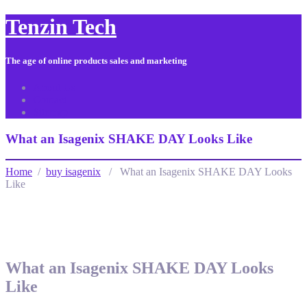
Tenzin Tech
The age of online products sales and marketing
About Us
Contact
Sitemap
What an Isagenix SHAKE DAY Looks Like
Home
/
buy isagenix
/ What an Isagenix SHAKE DAY Looks
Like
What an Isagenix SHAKE DAY Looks
Like