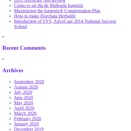
2011 Advocare 500 Review
Como es un día de Malteada Isagenix
Maximizing the Isagenix® Compensation Plan
How to make Horchata Herbalife
Introduction of SYS, AdvoCare 2014 National Success
School
Recent Comments
Archives
September 2020
August 2020
July 2020
June 2020
May 2020
April 2020
March 2020
February 2020
January 2020
December 2019