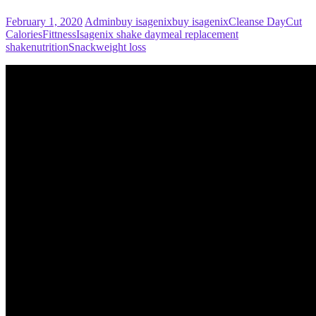
February 1, 2020
Admin
buy isagenix
buy isagenix
Cleanse Day
Cut
Calories
Fittness
Isagenix shake day
meal replacement
shake
nutrition
Snack
weight loss