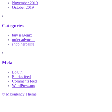
November 2019
October 2019
Categories
buy isagenix
order advocate
shop herbalife
Meta
Log in
Entries feed
Comments feed
WordPress.org
© Maxagency Theme