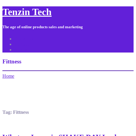
Tenzin Tech
The age of online products sales and marketing
About Us
Contact
Sitemap
Fittness
Home
Tag:
Fittness