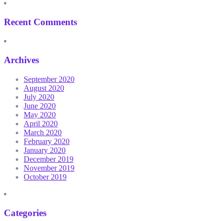
Recent Comments
Archives
September 2020
August 2020
July 2020
June 2020
May 2020
April 2020
March 2020
February 2020
January 2020
December 2019
November 2019
October 2019
Categories