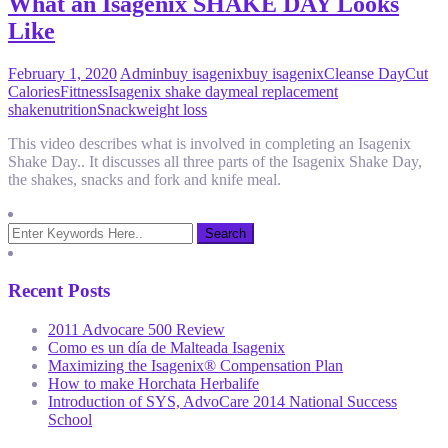
What an Isagenix SHAKE DAY Looks
Like
February 1, 2020
Admin
buy isagenix
buy isagenix
Cleanse Day
Cut
Calories
Fittness
Isagenix shake day
meal replacement
shake
nutrition
Snack
weight loss
This video describes what is involved in completing an Isagenix
Shake Day.. It discusses all three parts of the Isagenix Shake Day,
the shakes, snacks and fork and knife meal.
Recent Posts
2011 Advocare 500 Review
Como es un día de Malteada Isagenix
Maximizing the Isagenix® Compensation Plan
How to make Horchata Herbalife
Introduction of SYS, AdvoCare 2014 National Success
School