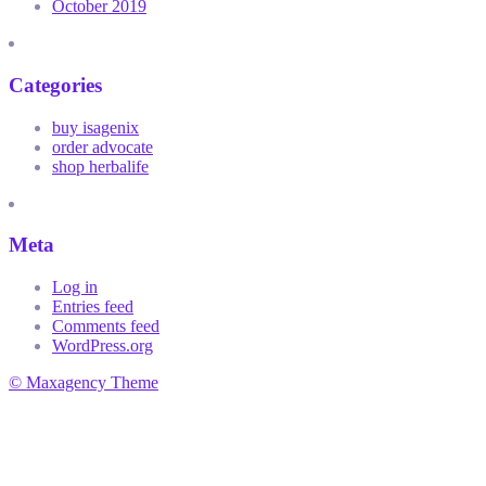
October 2019
Categories
buy isagenix
order advocate
shop herbalife
Meta
Log in
Entries feed
Comments feed
WordPress.org
© Maxagency Theme