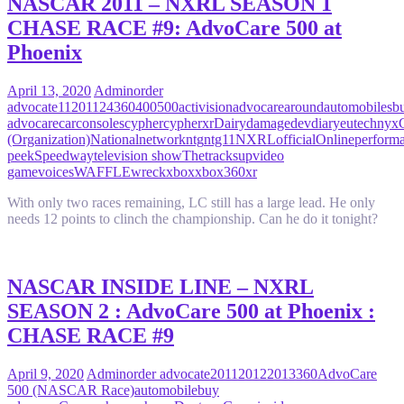
NASCAR 2011 – NXRL SEASON 1
CHASE RACE #9: AdvoCare 500 at
Phoenix
April 13, 2020
Admin
order
advocate
11
2011
24
360
400
500
activision
advocare
around
automobiles
b
advocare
car
consoles
cypher
cypherxr
Dairy
damage
dev
diary
eutechnyx
(Organization)
National
network
ntg
ntg11
NXRL
official
Online
perform
peek
Speedway
television show
The
tracks
up
video
game
voices
WAFFLE
wreck
xbox
xbox360
xr
With only two races remaining, LC still has a large lead. He only
needs 12 points to clinch the championship. Can he do it tonight?
NASCAR INSIDE LINE – NXRL
SEASON 2 : AdvoCare 500 at Phoenix :
CHASE RACE #9
April 9, 2020
Admin
order advocate
2011
2012
2013
360
AdvoCare
500 (NASCAR Race)
automobile
buy