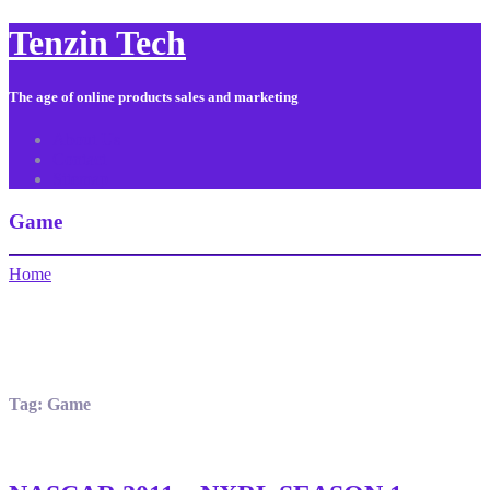
Tenzin Tech
The age of online products sales and marketing
About Us
Contact
Sitemap
Game
Home
Tag:
Game