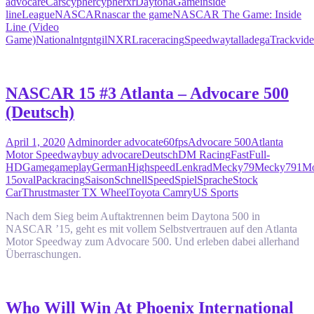
advocare
Cars
cypher
cypherxr
Daytona
Game
inside
line
League
NASCAR
nascar the game
NASCAR The Game: Inside
Line (Video
Game)
National
ntg
ntgil
NXRL
race
racing
Speedway
talladega
Track
vid
NASCAR 15 #3 Atlanta – Advocare 500
(Deutsch)
April 1, 2020
Admin
order advocate
60fps
Advocare 500
Atlanta
Motor Speedway
buy advocare
Deutsch
DM Racing
Fast
Full-
HD
Game
gameplay
German
Highspeed
Lenkrad
Mecky79
Mecky791
Mo
15
oval
Pack
racing
Saison
Schnell
Speed
Spiel
Sprache
Stock
Car
Thrustmaster TX Wheel
Toyota Camry
US Sports
Nach dem Sieg beim Auftaktrennen beim Daytona 500 in
NASCAR ’15, geht es mit vollem Selbstvertrauen auf den Atlanta
Motor Speedway zum Advocare 500. Und erleben dabei allerhand
Überraschungen.
Who Will Win At Phoenix International