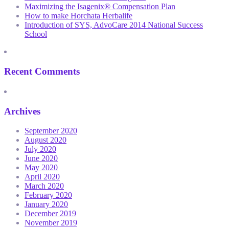
Maximizing the Isagenix® Compensation Plan
How to make Horchata Herbalife
Introduction of SYS, AdvoCare 2014 National Success
School
Recent Comments
Archives
September 2020
August 2020
July 2020
June 2020
May 2020
April 2020
March 2020
February 2020
January 2020
December 2019
November 2019