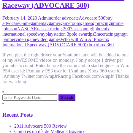
Raceway (ADVOCARE 500)
February 14, 2020
Admin
order advocate
Advocare 500
buy
advocare
Game
gameplay
gamer
gameroom
games
gt5
iracing
jimmie
johnson
NASCAR
nascar racing 2003 season
ntgil
phoenix
international speedway
playstation 3
pole award
ps3
race
racing
tgn
tgn
partner
video game
video games
Who will Win At Phoenix
International Speedway (ADVOCARE 500)
xbox
xbox 360
If you pick the right driver your Youtube name will be added to one
of my AWESOME videos on monday. I only accept 1 driver per
youtube account. Enter before the command to start engines to Win.
PS4 user id: iAnthuny PS3 user id: iAnthuny Xbox 360 user id:
iAnthuny Twitter.com/AmpJrRacing Facebook.com/AmpJr Thanks
for watching.
Recent Posts
2011 Advocare 500 Review
Como es un día de Malteada Isagenix