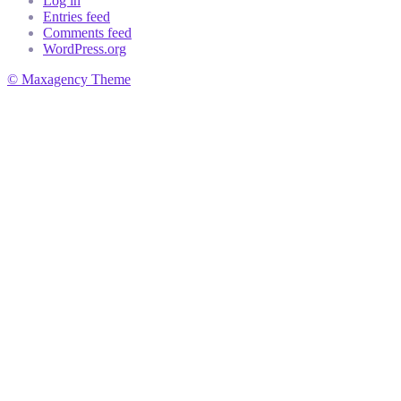
Log in
Entries feed
Comments feed
WordPress.org
© Maxagency Theme