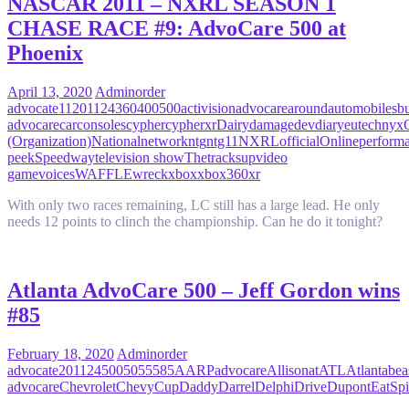
NASCAR 2011 – NXRL SEASON 1
CHASE RACE #9: AdvoCare 500 at
Phoenix
April 13, 2020
Admin
order
advocate
11
2011
24
360
400
500
activision
advocare
around
automobiles
b
advocare
car
consoles
cypher
cypherxr
Dairy
damage
dev
diary
eutechnyx
(Organization)
National
network
ntg
ntg11
NXRL
official
Online
perform
peek
Speedway
television show
The
tracks
up
video
game
voices
WAFFLE
wreck
xbox
xbox360
xr
With only two races remaining, LC still has a large lead. He only
needs 12 points to clinch the championship. Can he do it tonight?
Atlanta AdvoCare 500 – Jeff Gordon wins
#85
February 18, 2020
Admin
order
advocate
2011
24
500
50555
85
AARP
advocare
Allison
at
ATL
Atlanta
bea
advocare
Chevrolet
Chevy
Cup
Daddy
Darrel
Delphi
Drive
Dupont
EatSpi