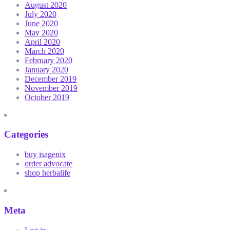
August 2020
July 2020
June 2020
May 2020
April 2020
March 2020
February 2020
January 2020
December 2019
November 2019
October 2019
Categories
buy isagenix
order advocate
shop herbalife
Meta