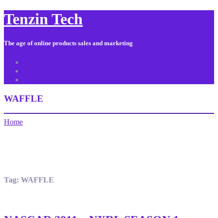
Tenzin Tech
The age of online products sales and marketing
About Us
Contact
Sitemap
WAFFLE
Home
Tag:
WAFFLE