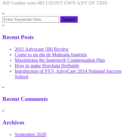
Jeff Gordon wins #85 I DONT OWN ANY OF THIS
Recent Posts
2011 Advocare 500 Review
Como es un día de Malteada Isagenix
Maximizing the Isagenix® Compensation Plan
How to make Horchata Herbalife
Introduction of SYS, AdvoCare 2014 National Success
School
Recent Comments
Archives
September 2020