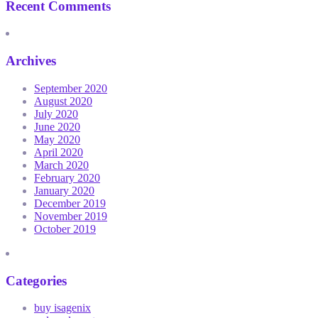
Recent Comments
Archives
September 2020
August 2020
July 2020
June 2020
May 2020
April 2020
March 2020
February 2020
January 2020
December 2019
November 2019
October 2019
Categories
buy isagenix