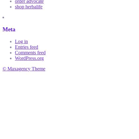
order advocate
shop herbalife
Meta
Log in
Entries feed
Comments feed
WordPress.org
© Maxagency Theme