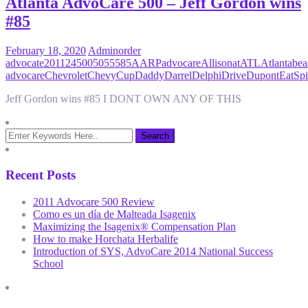
Atlanta AdvoCare 500 – Jeff Gordon wins
#85
February 18, 2020
Admin
order
advocate
2011
24
500
50555
85
AARP
advocare
Allison
at
ATL
Atlanta
bea
advocare
Chevrolet
Chevy
Cup
Daddy
Darrel
Delphi
Drive
Dupont
EatSpi
Jeff Gordon wins #85 I DONT OWN ANY OF THIS
Recent Posts
2011 Advocare 500 Review
Como es un día de Malteada Isagenix
Maximizing the Isagenix® Compensation Plan
How to make Horchata Herbalife
Introduction of SYS, AdvoCare 2014 National Success
School