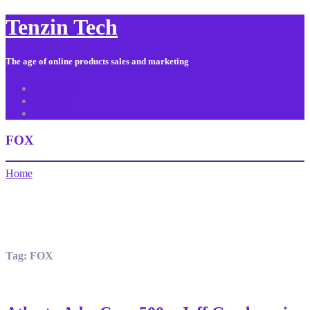
Tenzin Tech
The age of online products sales and marketing
About Us
Contact
Sitemap
FOX
Home
Tag:
FOX