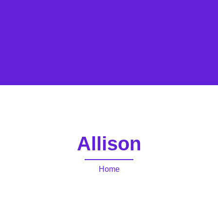
Allison
Home