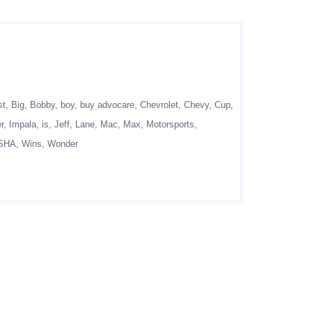
st
Big
Bobby
boy
buy advocare
Chevrolet
Chevy
Cup
r
Impala
is
Jeff
Lane
Mac
Max
Motorsports
SHA
Wins
Wonder