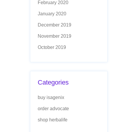
February 2020
January 2020
December 2019
November 2019
October 2019
Categories
buy isagenix
order advocate
shop herbalife