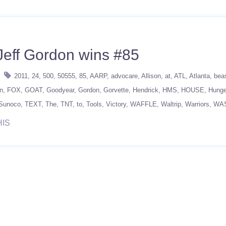
Jeff Gordon wins #85
2011
24
500
50555
85
AARP
advocare
Allison
at
ATL
Atlanta
bea
n
FOX
GOAT
Goodyear
Gordon
Gorvette
Hendrick
HMS
HOUSE
Hunge
Sunoco
TEXT
The
TNT
to
Tools
Victory
WAFFLE
Waltrip
Warriors
WA
HIS