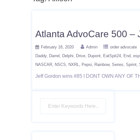
Atlanta AdvoCare 500 – 
February 18, 2020
Admin
order advocate
Daddy
Darrel
Delphi
Drive
Dupont
EatSpit24
End
esp
NASCAR
NSCS
NXRL
Pepsi
Rainbow
Series
Sprint
Jeff Gordon wins #85 I DONT OWN ANY OF T