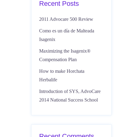
Recent Posts
2011 Advocare 500 Review
Como es un día de Malteada
Isagenix
Maximizing the Isagenix®
Compensation Plan
How to make Horchata
Herbalife
Introduction of SYS, AdvoCare
2014 National Success School
Recent Comments