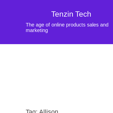
Tenzin Tech
The age of online products sales and
marketing
Tag:
Allison