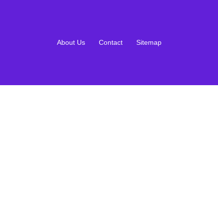
About Us
Contact
Sitemap