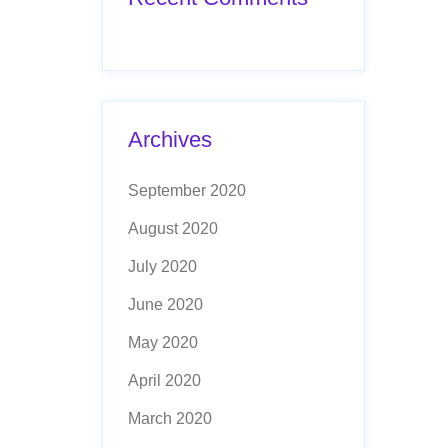
Archives
September 2020
August 2020
July 2020
June 2020
May 2020
April 2020
March 2020