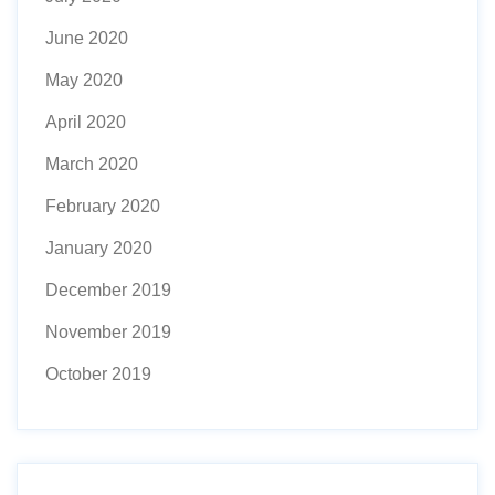
June 2020
May 2020
April 2020
March 2020
February 2020
January 2020
December 2019
November 2019
October 2019