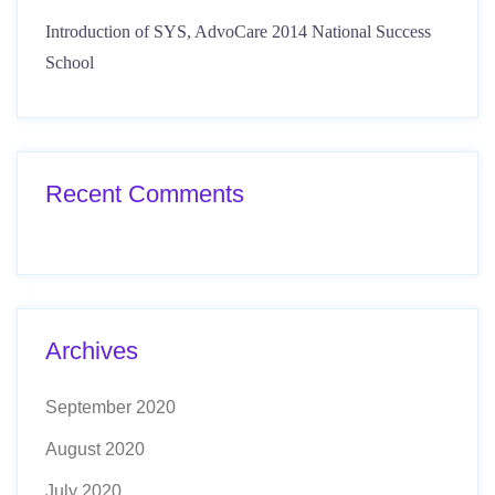
Introduction of SYS, AdvoCare 2014 National Success
School
Recent Comments
Archives
September 2020
August 2020
July 2020