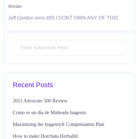
Wonder
Jeff Gordon wins #85 I DONT OWN ANY OF THIS
Recent Posts
2011 Advocare 500 Review
Como es un día de Malteada Isagenix
Maximizing the Isagenix® Compensation Plan
How to make Horchata Herbalife