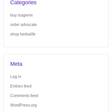
Categories
buy isagenix
order advocate
shop herbalife
Meta
Log in
Entries feed
Comments feed
WordPress.org