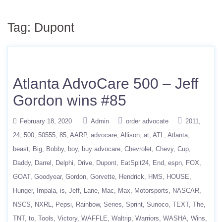
Tag:
Dupont
Atlanta AdvoCare 500 – Jeff
Gordon wins #85
February 18, 2020
Admin
order advocate
2011
24
500
50555
85
AARP
advocare
Allison
at
ATL
Atlanta
beast
Big
Bobby
boy
buy advocare
Chevrolet
Chevy
Cup
Daddy
Darrel
Delphi
Drive
Dupont
EatSpit24
End
espn
FOX
GOAT
Goodyear
Gordon
Gorvette
Hendrick
HMS
HOUSE
Hunger
Impala
is
Jeff
Lane
Mac
Max
Motorsports
NASCAR
NSCS
NXRL
Pepsi
Rainbow
Series
Sprint
Sunoco
TEXT
The
TNT
to
Tools
Victory
WAFFLE
Waltrip
Warriors
WASHA
Wins