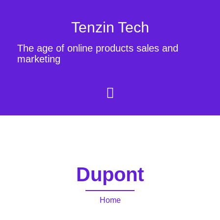
Tenzin Tech
The age of online products sales and
marketing
Dupont
Home