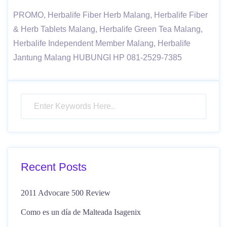
PROMO, Herbalife Fiber Herb Malang, Herbalife Fiber
& Herb Tablets Malang, Herbalife Green Tea Malang,
Herbalife Independent Member Malang, Herbalife
Jantung Malang HUBUNGI HP 081-2529-7385
Recent Posts
2011 Advocare 500 Review
Como es un día de Malteada Isagenix