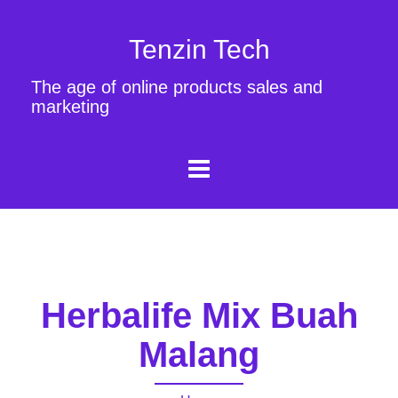
Tenzin Tech
The age of online products sales and
marketing
Herbalife Mix Buah
Malang