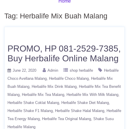
Home
Tag:
Herbalife Mix Buah Malang
PROMO, HP 081-2529-7385,
Buy Herbalife Online Malang
June 22, 2020
Admin
shop herbalife
Herbalife
Choco Avellana Malang
Herbalife Choco Malang
Herbalife Mix
Buah Malang
Herbalife Mix Drink Malang
Herbalife Mix Tea Benefit
Malang
Herbalife Mix Tea Malang
Herbalife Mix With Milk Malang
Herbalife Shake Coklat Malang
Herbalife Shake Diet Malang
Herbalife Shake F1 Malang
Herbalife Shake Halal Malang
Herbalife
Tea Energy Malang
Herbalife Tea Original Malang
Shake Susu
Herbalife Malang