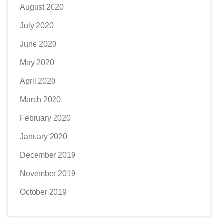
August 2020
July 2020
June 2020
May 2020
April 2020
March 2020
February 2020
January 2020
December 2019
November 2019
October 2019