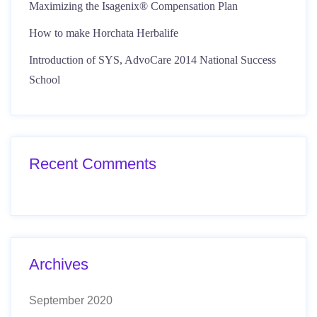
Maximizing the Isagenix® Compensation Plan
How to make Horchata Herbalife
Introduction of SYS, AdvoCare 2014 National Success
School
Recent Comments
Archives
September 2020