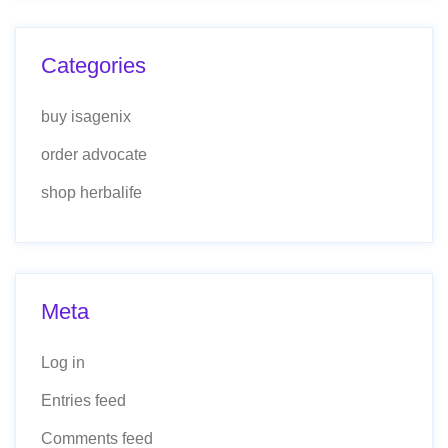
Categories
buy isagenix
order advocate
shop herbalife
Meta
Log in
Entries feed
Comments feed