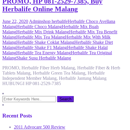
PROMO, HP 081-2529-7385, Buy
Herbalife Online Malang
June 22, 2020
Admin
shop herbalife
Herbalife Choco Avellana
Malang
Herbalife Choco Malang
Herbalife Mix Buah
Malang
Herbalife Mix Drink Malang
Herbalife Mix Tea Benefit
Malang
Herbalife Mix Tea Malang
Herbalife Mix With Milk
Malang
Herbalife Shake Coklat Malang
Herbalife Shake Diet
Malang
Herbalife Shake F1 Malang
Herbalife Shake Halal
Malang
Herbalife Tea Energy Malang
Herbalife Tea Original
Malang
Shake Susu Herbalife Malang
PROMO, Herbalife Fiber Herb Malang, Herbalife Fiber & Herb
Tablets Malang, Herbalife Green Tea Malang, Herbalife
Independent Member Malang, Herbalife Jantung Malang
HUBUNGI HP 081-2529-7385
Recent Posts
2011 Advocare 500 Review