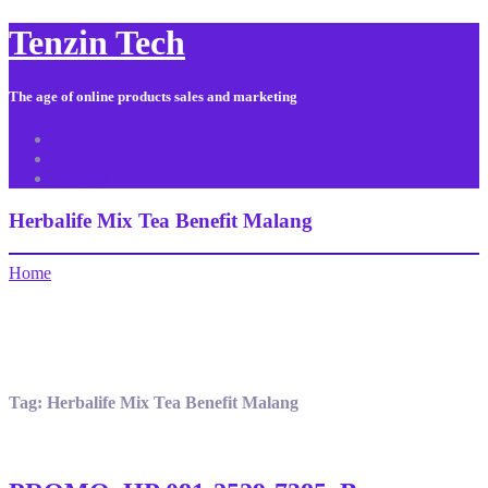
Tenzin Tech
The age of online products sales and marketing
About Us
Contact
Sitemap
Herbalife Mix Tea Benefit Malang
Home
Tag:
Herbalife Mix Tea Benefit Malang