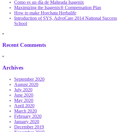
Como es un día de Malteada Isagenix
Maximizing the Isagenix® Compensation Plan
How to make Horchata Herbalife
Introduction of SYS, AdvoCare 2014 National Success
School
Recent Comments
Archives
September 2020
August 2020
July 2020
June 2020
May 2020
April 2020
March 2020
February 2020
January 2020
December 2019