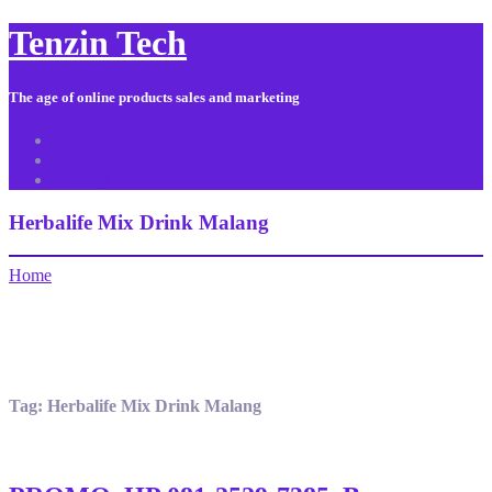
Tenzin Tech
The age of online products sales and marketing
About Us
Contact
Sitemap
Herbalife Mix Drink Malang
Home
Tag:
Herbalife Mix Drink Malang