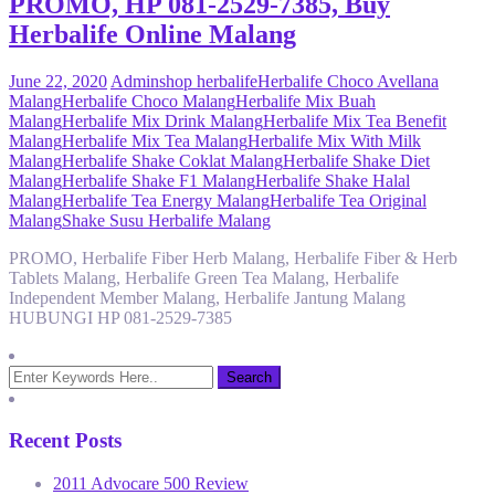
PROMO, HP 081-2529-7385, Buy
Herbalife Online Malang
June 22, 2020
Admin
shop herbalife
Herbalife Choco Avellana
Malang
Herbalife Choco Malang
Herbalife Mix Buah
Malang
Herbalife Mix Drink Malang
Herbalife Mix Tea Benefit
Malang
Herbalife Mix Tea Malang
Herbalife Mix With Milk
Malang
Herbalife Shake Coklat Malang
Herbalife Shake Diet
Malang
Herbalife Shake F1 Malang
Herbalife Shake Halal
Malang
Herbalife Tea Energy Malang
Herbalife Tea Original
Malang
Shake Susu Herbalife Malang
PROMO, Herbalife Fiber Herb Malang, Herbalife Fiber & Herb
Tablets Malang, Herbalife Green Tea Malang, Herbalife
Independent Member Malang, Herbalife Jantung Malang
HUBUNGI HP 081-2529-7385
Recent Posts
2011 Advocare 500 Review