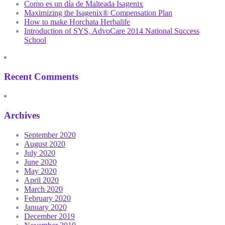
Como es un día de Malteada Isagenix
Maximizing the Isagenix® Compensation Plan
How to make Horchata Herbalife
Introduction of SYS, AdvoCare 2014 National Success
School
Recent Comments
Archives
September 2020
August 2020
July 2020
June 2020
May 2020
April 2020
March 2020
February 2020
January 2020
December 2019