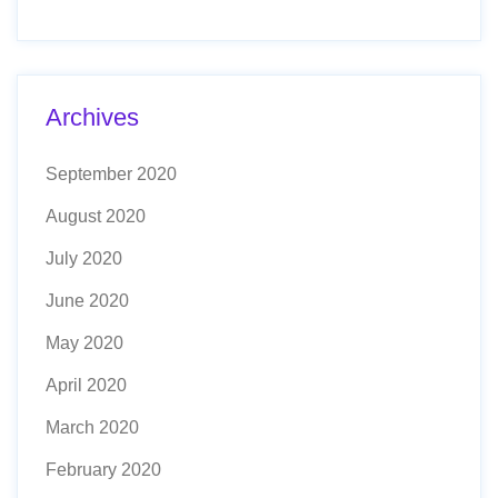
Archives
September 2020
August 2020
July 2020
June 2020
May 2020
April 2020
March 2020
February 2020