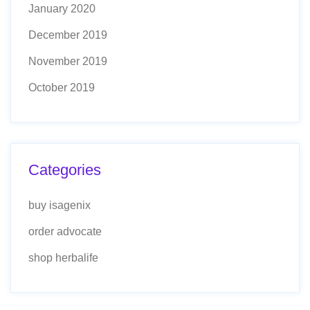
January 2020
December 2019
November 2019
October 2019
Categories
buy isagenix
order advocate
shop herbalife