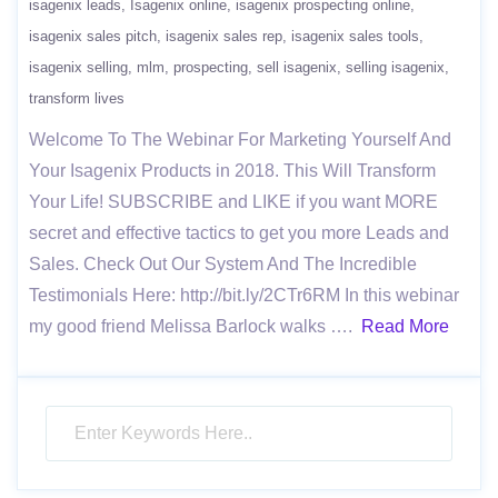
isagenix leads
Isagenix online
isagenix prospecting online
isagenix sales pitch
isagenix sales rep
isagenix sales tools
isagenix selling
mlm
prospecting
sell isagenix
selling isagenix
transform lives
Welcome To The Webinar For Marketing Yourself And
Your Isagenix Products in 2018. This Will Transform
Your Life! SUBSCRIBE and LIKE if you want MORE
secret and effective tactics to get you more Leads and
Sales. Check Out Our System And The Incredible
Testimonials Here: http://bit.ly/2CTr6RM In this webinar
my good friend Melissa Barlock walks ….
Read More