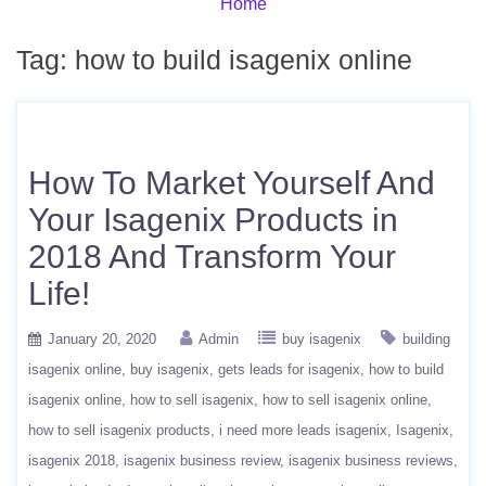
Home
Tag:
how to build isagenix online
How To Market Yourself And
Your Isagenix Products in
2018 And Transform Your
Life!
January 20, 2020
Admin
buy isagenix
building
isagenix online
buy isagenix
gets leads for isagenix
how to build
isagenix online
how to sell isagenix
how to sell isagenix online
how to sell isagenix products
i need more leads isagenix
Isagenix
isagenix 2018
isagenix business review
isagenix business reviews