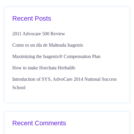
Recent Posts
2011 Advocare 500 Review
Como es un día de Malteada Isagenix
Maximizing the Isagenix® Compensation Plan
How to make Horchata Herbalife
Introduction of SYS, AdvoCare 2014 National Success
School
Recent Comments