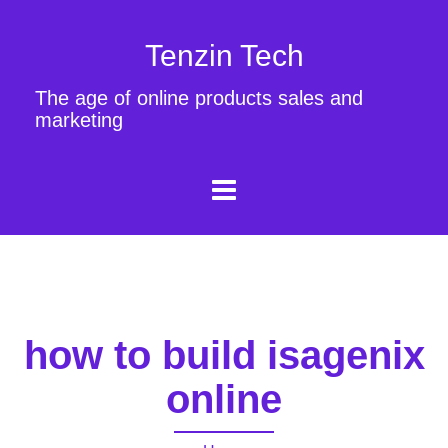
Tenzin Tech
The age of online products sales and
marketing
how to build isagenix
online