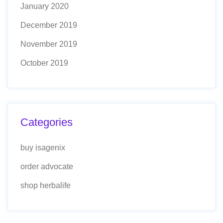
January 2020
December 2019
November 2019
October 2019
Categories
buy isagenix
order advocate
shop herbalife