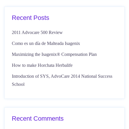
Recent Posts
2011 Advocare 500 Review
Como es un día de Malteada Isagenix
Maximizing the Isagenix® Compensation Plan
How to make Horchata Herbalife
Introduction of SYS, AdvoCare 2014 National Success
School
Recent Comments