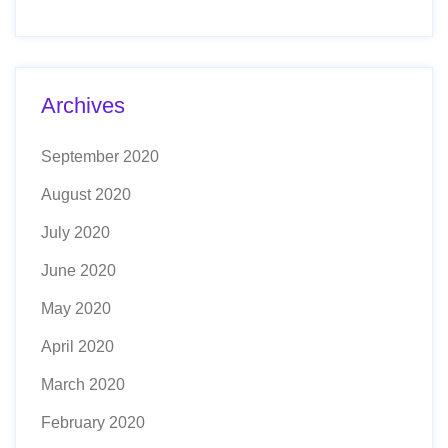
Archives
September 2020
August 2020
July 2020
June 2020
May 2020
April 2020
March 2020
February 2020