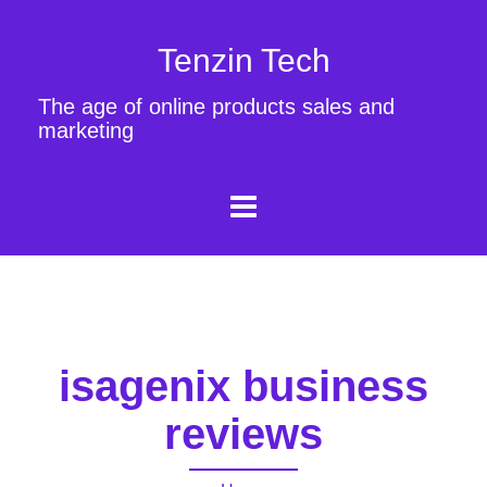
Tenzin Tech
The age of online products sales and
marketing
isagenix business
reviews