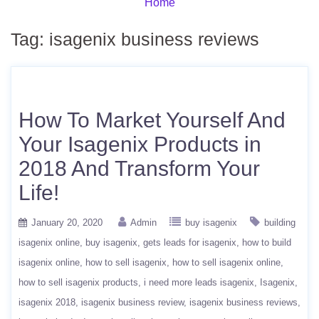
Home
Tag:
isagenix business reviews
How To Market Yourself And
Your Isagenix Products in
2018 And Transform Your
Life!
January 20, 2020
Admin
buy isagenix
building
isagenix online
buy isagenix
gets leads for isagenix
how to build
isagenix online
how to sell isagenix
how to sell isagenix online
how to sell isagenix products
i need more leads isagenix
Isagenix
isagenix 2018
isagenix business review
isagenix business reviews