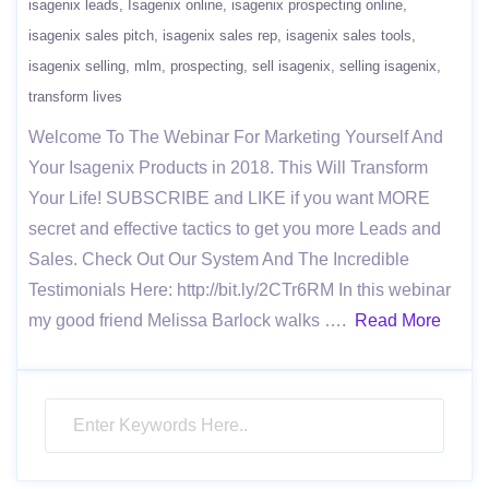
isagenix leads
Isagenix online
isagenix prospecting online
isagenix sales pitch
isagenix sales rep
isagenix sales tools
isagenix selling
mlm
prospecting
sell isagenix
selling isagenix
transform lives
Welcome To The Webinar For Marketing Yourself And
Your Isagenix Products in 2018. This Will Transform
Your Life! SUBSCRIBE and LIKE if you want MORE
secret and effective tactics to get you more Leads and
Sales. Check Out Our System And The Incredible
Testimonials Here: http://bit.ly/2CTr6RM In this webinar
my good friend Melissa Barlock walks ….
Read More