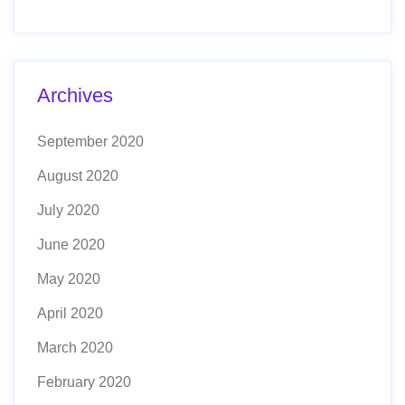
Archives
September 2020
August 2020
July 2020
June 2020
May 2020
April 2020
March 2020
February 2020