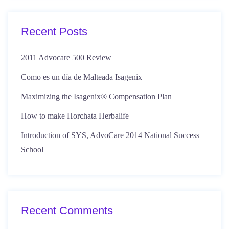
Recent Posts
2011 Advocare 500 Review
Como es un día de Malteada Isagenix
Maximizing the Isagenix® Compensation Plan
How to make Horchata Herbalife
Introduction of SYS, AdvoCare 2014 National Success
School
Recent Comments