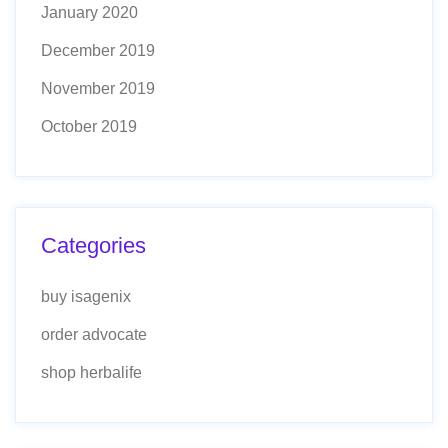
January 2020
December 2019
November 2019
October 2019
Categories
buy isagenix
order advocate
shop herbalife