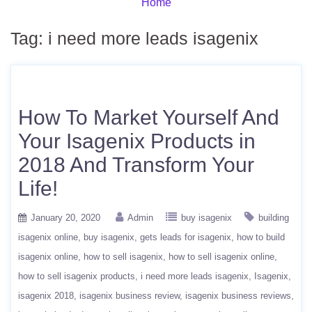
Home
Tag:
i need more leads isagenix
How To Market Yourself And
Your Isagenix Products in
2018 And Transform Your
Life!
January 20, 2020
Admin
buy isagenix
building
isagenix online
buy isagenix
gets leads for isagenix
how to build
isagenix online
how to sell isagenix
how to sell isagenix online
how to sell isagenix products
i need more leads isagenix
Isagenix
isagenix 2018
isagenix business review
isagenix business reviews