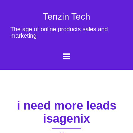
Tenzin Tech
The age of online products sales and
marketing
i need more leads
isagenix