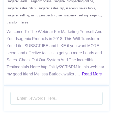
isagenix leads
Isagenix online
isagenix prospecting online
isagenix sales pitch
isagenix sales rep
isagenix sales tools
isagenix selling
mlm
prospecting
sell isagenix
selling isagenix
transform lives
Welcome To The Webinar For Marketing Yourself And
Your Isagenix Products in 2018. This Will Transform
Your Life! SUBSCRIBE and LIKE if you want MORE
secret and effective tactics to get you more Leads and
Sales. Check Out Our System And The Incredible
Testimonials Here: http://bit.ly/2CTr6RM In this webinar
my good friend Melissa Barlock walks ….
Read More