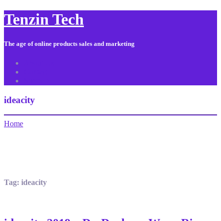
Tenzin Tech
The age of online products sales and marketing
About Us
Contact
Sitemap
ideacity
Home
Tag:
ideacity