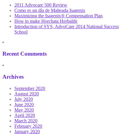
2011 Advocare 500 Review
Como es un día de Malteada Isagenix
Maximizing the Isagenix® Compensation Plan
How to make Horchata Herbalife
Introduction of SYS, AdvoCare 2014 National Success
School
Recent Comments
Archives
September 2020
August 2020
July 2020
June 2020
May 2020
April 2020
March 2020
February 2020
January 2020