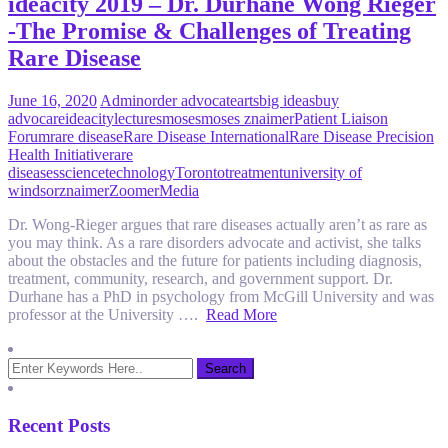
ideacity 2019 – Dr. Durhane Wong Rieger
-The Promise & Challenges of Treating
Rare Disease
June 16, 2020
Admin
order advocate
arts
big ideas
buy
advocare
ideacity
lectures
moses
moses znaimer
Patient Liaison
Forum
rare disease
Rare Disease International
Rare Disease Precision
Health Initiative
rare
diseases
science
technology
Toronto
treatment
university of
windsor
znaimer
ZoomerMedia
Dr. Wong-Rieger argues that rare diseases actually aren’t as rare as
you may think. As a rare disorders advocate and activist, she talks
about the obstacles and the future for patients including diagnosis,
treatment, community, research, and government support. Dr.
Durhane has a PhD in psychology from McGill University and was
professor at the University ….
Read More
Recent Posts