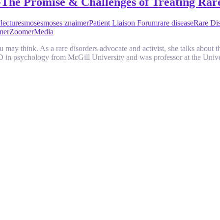
-The Promise & Challenges of Treating Rar
y
lectures
moses
moses znaimer
Patient Liaison Forum
rare disease
Rare Dis
mer
ZoomerMedia
 may think. As a rare disorders advocate and activist, she talks about th
D in psychology from McGill University and was professor at the Uni