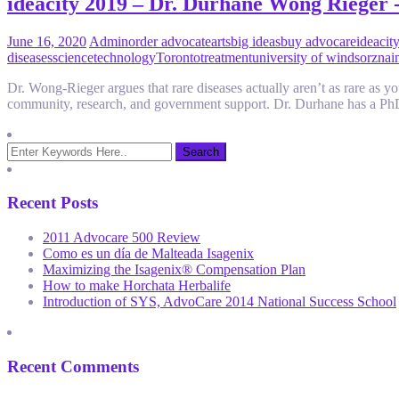
ideacity 2019 – Dr. Durhane Wong Rieger 
June 16, 2020
Admin
order advocate
arts
big ideas
buy advocare
ideacit
diseases
science
technology
Toronto
treatment
university of windsor
znai
Dr. Wong-Rieger argues that rare diseases actually aren’t as rare as you
community, research, and government support. Dr. Durhane has a Ph
Recent Posts
2011 Advocare 500 Review
Como es un día de Malteada Isagenix
Maximizing the Isagenix® Compensation Plan
How to make Horchata Herbalife
Introduction of SYS, AdvoCare 2014 National Success School
Recent Comments