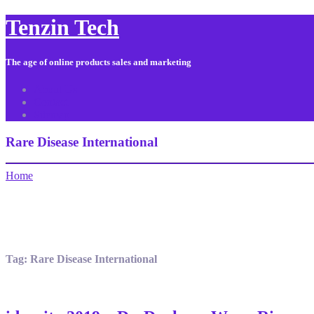
Tenzin Tech
The age of online products sales and marketing
About Us
Contact
Sitemap
Rare Disease International
Home
Tag:
Rare Disease International