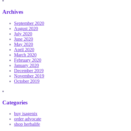
Archives
September 2020
August 2020
July 2020
June 2020
May 2020
April 2020
March 2020
February 2020
January 2020
December 2019
November 2019
October 2019
Categories
buy isagenix
order advocate
shop herbalife