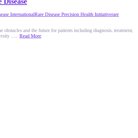
e Disease
ease International
Rare Disease Precision Health Initiative
rare
e obstacles and the future for patients including diagnosis, treatment,
versity ….
Read More