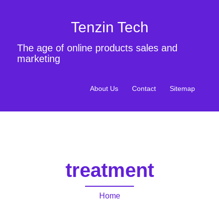
Tenzin Tech
The age of online products sales and
marketing
About Us
Contact
Sitemap
treatment
Home