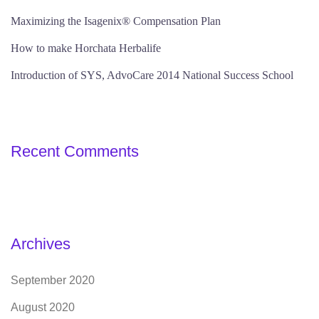
Maximizing the Isagenix® Compensation Plan
How to make Horchata Herbalife
Introduction of SYS, AdvoCare 2014 National Success School
Recent Comments
Archives
September 2020
August 2020