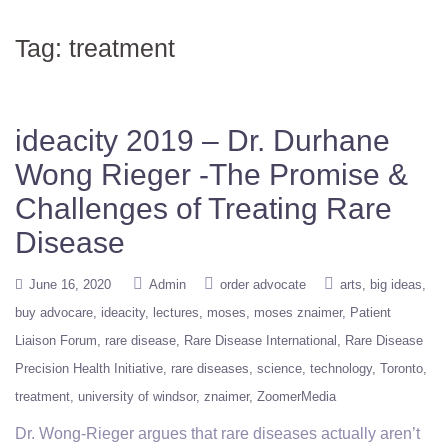
Tag:
treatment
ideacity 2019 – Dr. Durhane
Wong Rieger -The Promise &
Challenges of Treating Rare
Disease
June 16, 2020
Admin
order advocate
arts
big ideas
buy advocare
ideacity
lectures
moses
moses znaimer
Patient
Liaison Forum
rare disease
Rare Disease International
Rare Disease
Precision Health Initiative
rare diseases
science
technology
Toronto
treatment
university of windsor
znaimer
ZoomerMedia
Dr. Wong-Rieger argues that rare diseases actually aren’t