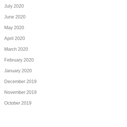
July 2020
June 2020
May 2020
April 2020
March 2020
February 2020
January 2020
December 2019
November 2019
October 2019