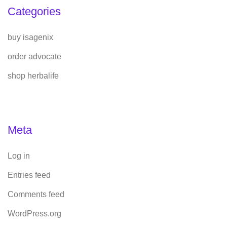
Categories
buy isagenix
order advocate
shop herbalife
Meta
Log in
Entries feed
Comments feed
WordPress.org