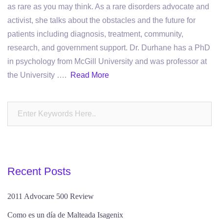
as rare as you may think. As a rare disorders advocate and
activist, she talks about the obstacles and the future for
patients including diagnosis, treatment, community,
research, and government support. Dr. Durhane has a PhD
in psychology from McGill University and was professor at
the University ….
Read More
Recent Posts
2011 Advocare 500 Review
Como es un día de Malteada Isagenix