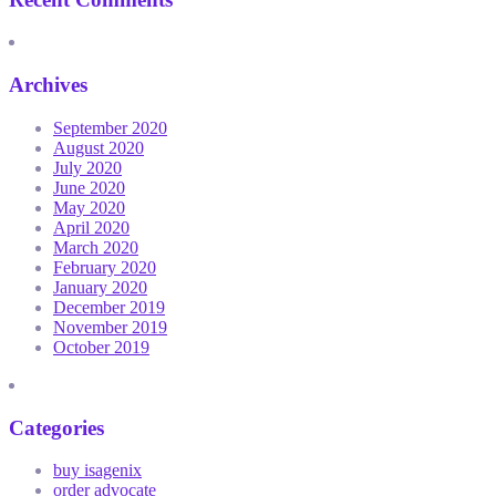
Archives
September 2020
August 2020
July 2020
June 2020
May 2020
April 2020
March 2020
February 2020
January 2020
December 2019
November 2019
October 2019
Categories
buy isagenix
order advocate