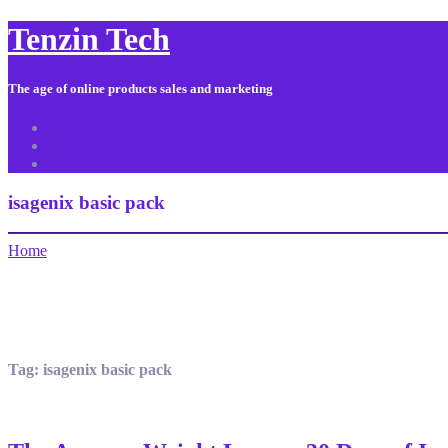
Tenzin Tech
The age of online products sales and marketing
About Us
Contact
Sitemap
isagenix basic pack
Home
Tag:
isagenix basic pack