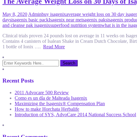
The Average Weight Loss on 30 Days of Isag
May 8, 2020
Admin
buy isagenix
average weight loss on 30 day isage
days
isagenix basic pack
Isagenix near me
isagenix paks
isagenix produ
and cleanse pak isagenix
superfood nutrition system
what is in the isa
Clinical trials proven 24 pounds lost on average in 11 weeks on Isa
Contains 4 canisters of Isalean Shake in Cream Dutch Chocolate, Bi
1 bottle of Ionix ….
Read More
Recent Posts
2011 Advocare 500 Review
Como es un día de Malteada Isagenix
Maximizing the Isagenix® Compensation Plan
How to make Horchata Herbalife
Introduction of SYS, AdvoCare 2014 National Success School
Recent Comments