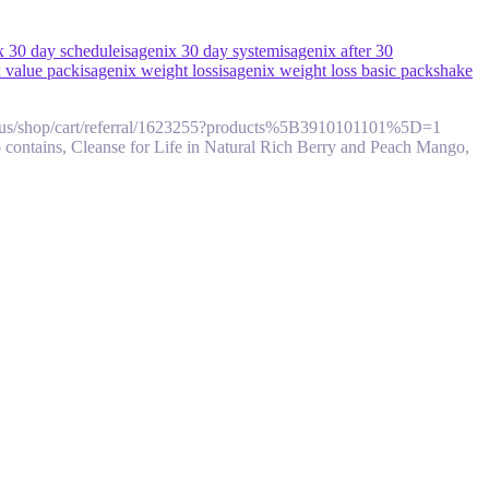
x 30 day schedule
isagenix 30 day system
isagenix after 30
x value pack
isagenix weight loss
isagenix weight loss basic pack
shake
om/en/us/shop/cart/referral/1623255?products%5B3910101101%5D=1
 contains, Cleanse for Life in Natural Rich Berry and Peach Mango,