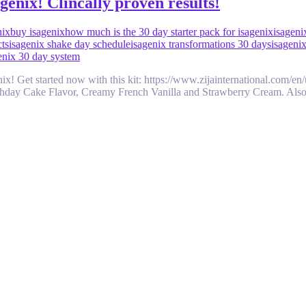
enix! Clincally proven results!
nix
buy isagenix
how much is the 30 day starter pack for isagenix
isageni
cts
isagenix shake day schedule
isagenix transformations 30 days
isageni
genix 30 day system
genix! Get started now with this kit: https://www.zijainternational.c
rthday Cake Flavor, Creamy French Vanilla and Strawberry Cream. Also