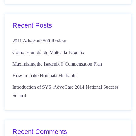
Recent Posts
2011 Advocare 500 Review
Como es un día de Malteada Isagenix
Maximizing the Isagenix® Compensation Plan
How to make Horchata Herbalife
Introduction of SYS, AdvoCare 2014 National Success
School
Recent Comments