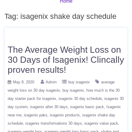
Home
Tag:
isagenix shake day schedule
The Average Weight Loss on
30 Days of Isagenix! Clincally
proven results!
May 8, 2020
Admin
buy isagenix
average
weight loss on 30 day isagenix
buy isagenix
how much is the 30
day starter pack for isagenix
isagenix 30 day schedule
isagenix 30
day system
isagenix after 30 days
isagenix basic pack
Isagenix
near me
isagenix paks
isagenix products
isagenix shake day
schedule
isagenix transformations 30 days
isagenix value pack
isagenix weight loss
isagenix weight loss basic pack
shake and