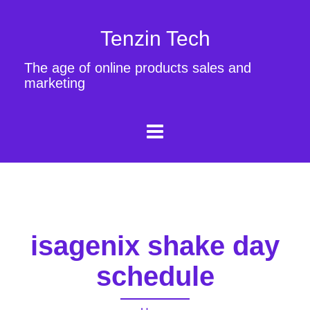
Tenzin Tech
The age of online products sales and
marketing
isagenix shake day
schedule