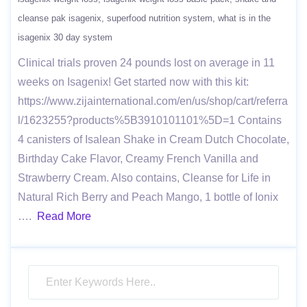
cleanse pak isagenix
superfood nutrition system
what is in the
isagenix 30 day system
Clinical trials proven 24 pounds lost on average in 11
weeks on Isagenix! Get started now with this kit:
https://www.zijainternational.com/en/us/shop/cart/referra
l/1623255?products%5B3910101101%5D=1 Contains
4 canisters of Isalean Shake in Cream Dutch Chocolate,
Birthday Cake Flavor, Creamy French Vanilla and
Strawberry Cream. Also contains, Cleanse for Life in
Natural Rich Berry and Peach Mango, 1 bottle of Ionix
….
Read More