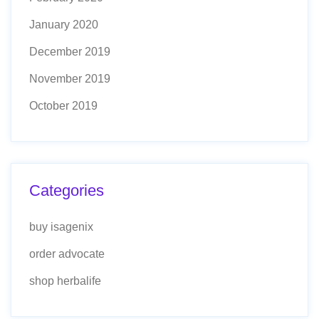
January 2020
December 2019
November 2019
October 2019
Categories
buy isagenix
order advocate
shop herbalife