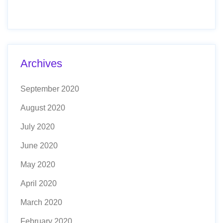
Archives
September 2020
August 2020
July 2020
June 2020
May 2020
April 2020
March 2020
February 2020