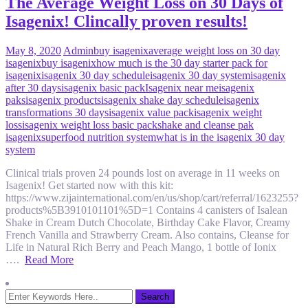
The Average Weight Loss on 30 Days of
Isagenix! Clincally proven results!
May 8, 2020
Admin
buy isagenix
average weight loss on 30 day
isagenix
buy isagenix
how much is the 30 day starter pack for
isagenix
isagenix 30 day schedule
isagenix 30 day system
isagenix
after 30 days
isagenix basic pack
Isagenix near me
isagenix
paks
isagenix products
isagenix shake day schedule
isagenix
transformations 30 days
isagenix value pack
isagenix weight
loss
isagenix weight loss basic pack
shake and cleanse pak
isagenix
superfood nutrition system
what is in the isagenix 30 day
system
Clinical trials proven 24 pounds lost on average in 11 weeks on
Isagenix! Get started now with this kit:
https://www.zijainternational.com/en/us/shop/cart/referral/1623255?
products%5B3910101101%5D=1 Contains 4 canisters of Isalean
Shake in Cream Dutch Chocolate, Birthday Cake Flavor, Creamy
French Vanilla and Strawberry Cream. Also contains, Cleanse for
Life in Natural Rich Berry and Peach Mango, 1 bottle of Ionix
….
Read More