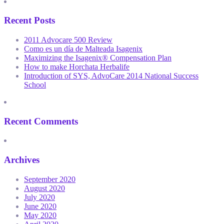
Recent Posts
2011 Advocare 500 Review
Como es un día de Malteada Isagenix
Maximizing the Isagenix® Compensation Plan
How to make Horchata Herbalife
Introduction of SYS, AdvoCare 2014 National Success
School
Recent Comments
Archives
September 2020
August 2020
July 2020
June 2020
May 2020