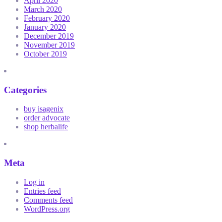
April 2020
March 2020
February 2020
January 2020
December 2019
November 2019
October 2019
Categories
buy isagenix
order advocate
shop herbalife
Meta
Log in
Entries feed
Comments feed
WordPress.org