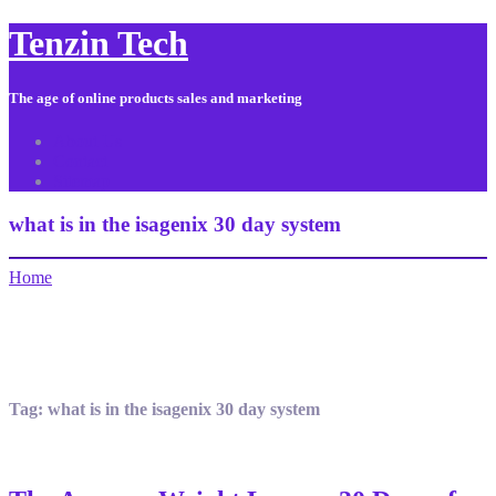
Tenzin Tech
The age of online products sales and marketing
About Us
Contact
Sitemap
what is in the isagenix 30 day system
Home
Tag:
what is in the isagenix 30 day system