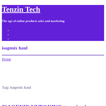
Tenzin Tech
The age of online products sales and marketing
About Us
Contact
Sitemap
isagenix haul
Home
Tag:
isagenix haul