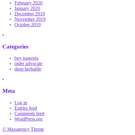
February 2020
January 2020
December 2019
November 2019
October 2019
Categories
buy isagenix
order advocate
shop herbalife
Meta
Log in
Entries feed
Comments feed
WordPress.org
© Maxagency Theme