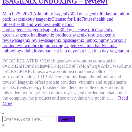
ISAGENIX UNBOXING + review!
March 25, 2020
Admin
buy isagenix
30 day isagenix
30 day premium
pack isagenix
buy isagenix
Cleanse for Life
Fitness
health and
fitness
health and wellness
healthy food
haul
Isagenics
Isagenix
isagenix 30 day cleanse price
isagenix
greens
isagenix haul
isagenix products
isagenix results
isagenix
review
isagenix reviews
isagenix tips
isagenix unboxing
my workout
routine
review
unboxing
unboxing isagenix
vitamin haul
vitamin
unboxing
weight loss
what i eat in a day
what i eat in a day vegetarian
FOOD RELATED VIDS: https://www.youtube.com/watch?
v=21Sf2nHQmZs&list=PLK4geJEB9FGMqh7wqXArDUwewLms
| SUBSCRIBE: https://www.youtube.com/biancabello?
sub_confirmation=1 Hi! Welcome to my Isagenix unboxing and
review! Isagenix offers protein powders, vitamins and supplements,
snacks, treats, energy boosters, blenders, reusable cups + more. In
this video, we’re going to unbox my Isagenix order and chat about
the company, the products and see everything we got in a ….
Read
More