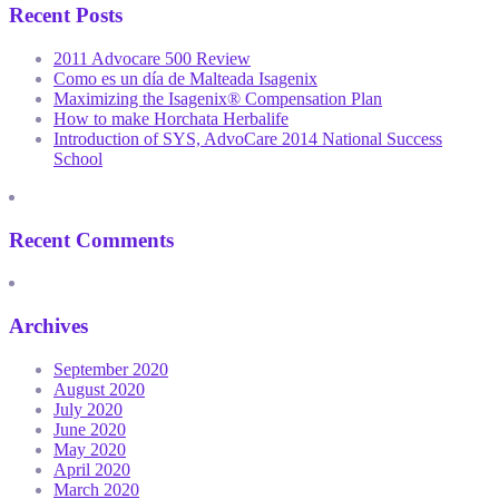
Recent Posts
2011 Advocare 500 Review
Como es un día de Malteada Isagenix
Maximizing the Isagenix® Compensation Plan
How to make Horchata Herbalife
Introduction of SYS, AdvoCare 2014 National Success
School
Recent Comments
Archives
September 2020
August 2020
July 2020
June 2020
May 2020
April 2020
March 2020