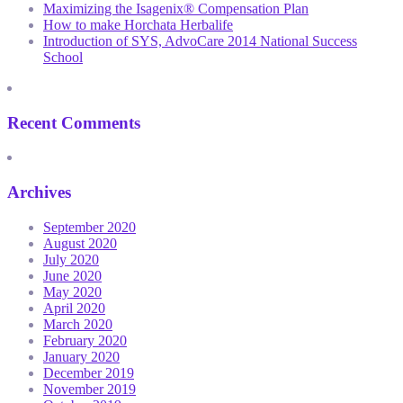
Maximizing the Isagenix® Compensation Plan
How to make Horchata Herbalife
Introduction of SYS, AdvoCare 2014 National Success
School
Recent Comments
Archives
September 2020
August 2020
July 2020
June 2020
May 2020
April 2020
March 2020
February 2020
January 2020
December 2019
November 2019