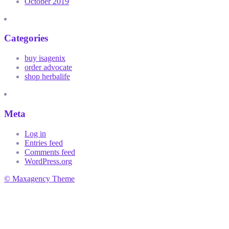
October 2019
Categories
buy isagenix
order advocate
shop herbalife
Meta
Log in
Entries feed
Comments feed
WordPress.org
© Maxagency Theme