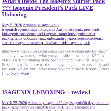
What’s Inside The Isagenix Starter Pack
??? Isagenix President’s Pack LIVE
Unboxing
May 5, 2020
Admin
buy isagenix
buy
isagenix
Isagenics
Isagenix
isagenix Australia
isagenix presidents
kit
isagenix presidents pack
isagenix starter kit
isagenix starter
pack
isagenix unbox
isagenix unboxing
isogenics
Isogenix
isogenix
starter kit
isogenix starter pack
whats inside isagenix pack
http://www.TraceyRose.com/online Are you looking into Isagenix?
… and you want to see what you get inside the starter pack? This
video is a demonstration of me opening up my very first Isagenix
President’s pack. I have used some Isagenix products previously and
lost some weight, but I never really took the business seriously. Now
I ….
Read More
ISAGENIX UNBOXING + review!
March 25, 2020
Admin
buy isagenix
30 day isagenix
30 day premium
pack isagenix
buy isagenix
Cleanse for Life
Fitness
health and