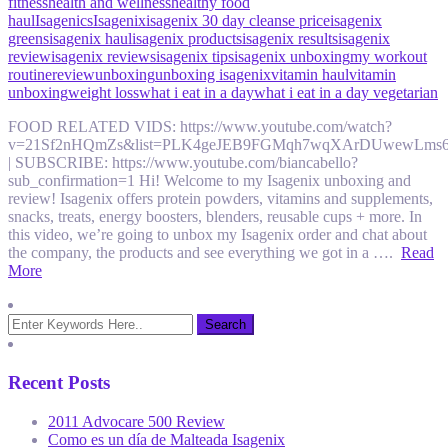
fitness
health and wellness
healthy food
haul
Isagenics
Isagenix
isagenix 30 day cleanse price
isagenix
greens
isagenix haul
isagenix products
isagenix results
isagenix
review
isagenix reviews
isagenix tips
isagenix unboxing
my workout
routine
review
unboxing
unboxing isagenix
vitamin haul
vitamin
unboxing
weight loss
what i eat in a day
what i eat in a day vegetarian
FOOD RELATED VIDS: https://www.youtube.com/watch?
v=21Sf2nHQmZs&list=PLK4geJEB9FGMqh7wqXArDUwewLms
| SUBSCRIBE: https://www.youtube.com/biancabello?
sub_confirmation=1 Hi! Welcome to my Isagenix unboxing and
review! Isagenix offers protein powders, vitamins and supplements,
snacks, treats, energy boosters, blenders, reusable cups + more. In
this video, we’re going to unbox my Isagenix order and chat about
the company, the products and see everything we got in a ….
Read
More
Recent Posts
2011 Advocare 500 Review
Como es un día de Malteada Isagenix