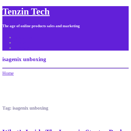
Tenzin Tech
The age of online products sales and marketing
About Us
Contact
Sitemap
isagenix unboxing
Home
Tag:
isagenix unboxing