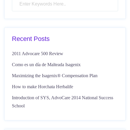
Recent Posts
2011 Advocare 500 Review
Como es un día de Malteada Isagenix
Maximizing the Isagenix® Compensation Plan
How to make Horchata Herbalife
Introduction of SYS, AdvoCare 2014 National Success
School