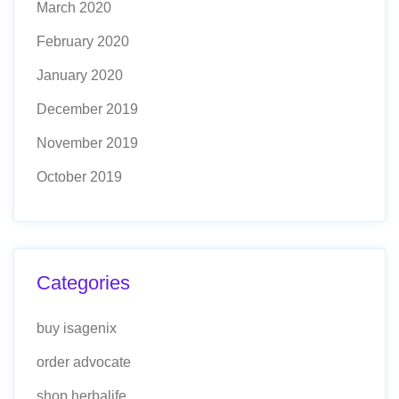
March 2020
February 2020
January 2020
December 2019
November 2019
October 2019
Categories
buy isagenix
order advocate
shop herbalife