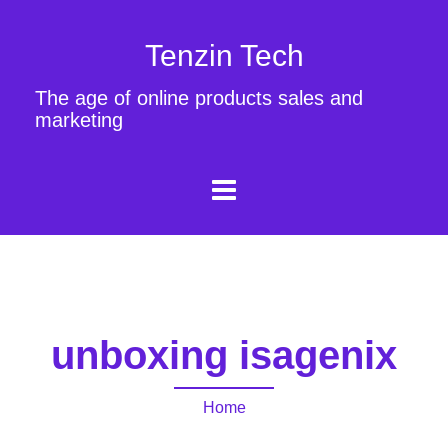
Tenzin Tech
The age of online products sales and
marketing
unboxing isagenix
Home