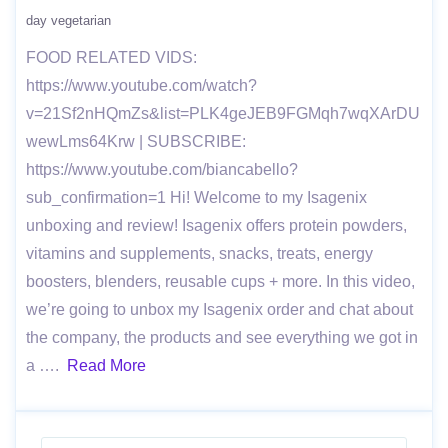
day vegetarian
FOOD RELATED VIDS:
https://www.youtube.com/watch?
v=21Sf2nHQmZs&list=PLK4geJEB9FGMqh7wqXArDU
wewLms64Krw | SUBSCRIBE:
https://www.youtube.com/biancabello?
sub_confirmation=1 Hi! Welcome to my Isagenix
unboxing and review! Isagenix offers protein powders,
vitamins and supplements, snacks, treats, energy
boosters, blenders, reusable cups + more. In this video,
we’re going to unbox my Isagenix order and chat about
the company, the products and see everything we got in
a ….
Read More