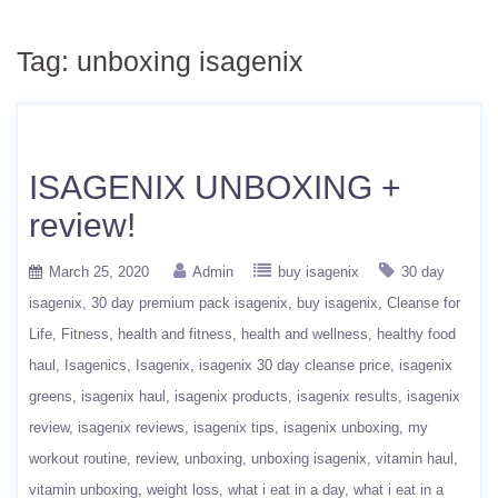
Tag:
unboxing isagenix
ISAGENIX UNBOXING +
review!
March 25, 2020
Admin
buy isagenix
30 day
isagenix
30 day premium pack isagenix
buy isagenix
Cleanse for
Life
Fitness
health and fitness
health and wellness
healthy food
haul
Isagenics
Isagenix
isagenix 30 day cleanse price
isagenix
greens
isagenix haul
isagenix products
isagenix results
isagenix
review
isagenix reviews
isagenix tips
isagenix unboxing
my
workout routine
review
unboxing
unboxing isagenix
vitamin haul
vitamin unboxing
weight loss
what i eat in a day
what i eat in a