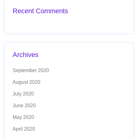
Recent Comments
Archives
September 2020
August 2020
July 2020
June 2020
May 2020
April 2020